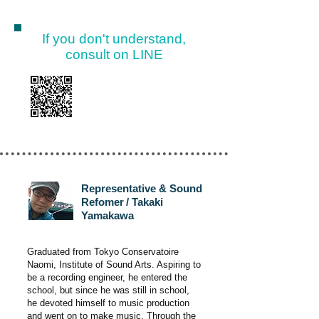
If you don't understand,
consult on LINE
Representative & Sound
Refomer
/ Takaki
Yamakawa
Graduated from Tokyo Conservatoire
Naomi, Institute of Sound Arts. Aspiring to
be a recording engineer, he entered the
school, but since he was still in school,
he devoted himself to music production
and went on to make music. Through the