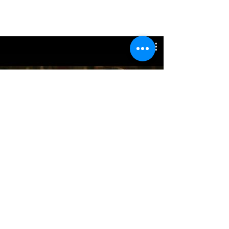
参加作品
Watch Now
Hybrid Sound Reform