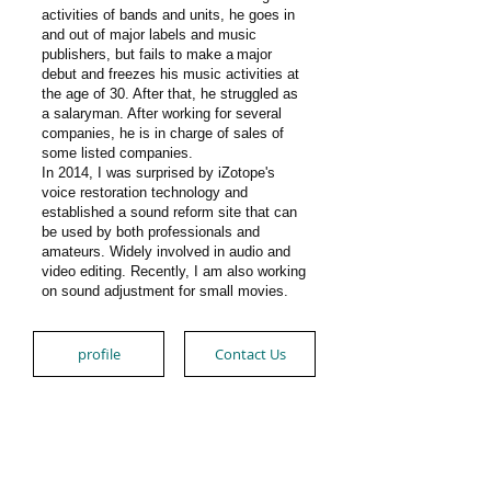
activities of bands and units, he goes in
and out of major labels and music
publishers, but fails to make a
major
debut and freezes his music activities at
the age of 30. After that, he struggled as
a salaryman. After working for several
companies, he is in charge of sales of
some listed companies.
In 2014, I was surprised by iZotope's
voice restoration technology and
established a sound reform site that can
be used by both professionals and
amateurs. Widely involved in audio and
video editing. Recently, I am also working
on sound adjustment for small movies.
profile
Contact Us