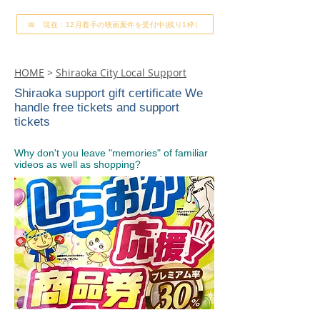
📅 現在：12月着手の映画案件を受付中(残り1枠）
HOME
>
Shiraoka City Local Support
Shiraoka support gift certificate We
handle free tickets and support
tickets
Why don't you leave "memories" of familiar
videos as well as shopping?