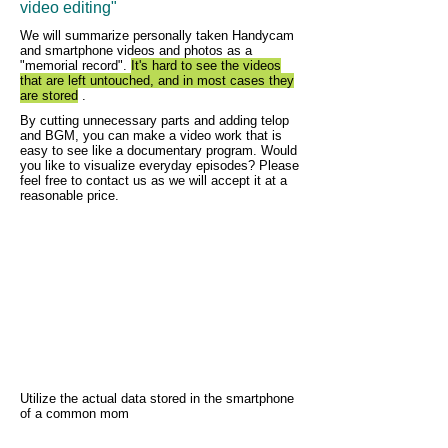
video editing"
We will summarize personally taken Handycam
and smartphone videos and photos as a
"memorial record".
It's hard to see the videos
that are left untouched, and in most cases they
are stored
.
By cutting unnecessary parts and adding telop
and BGM, you can make a video work that is
easy to see like a documentary program. Would
you like to visualize everyday episodes? Please
feel free to contact us as we will accept it at a
reasonable price.
Utilize the actual data stored in the smartphone
of a common mom