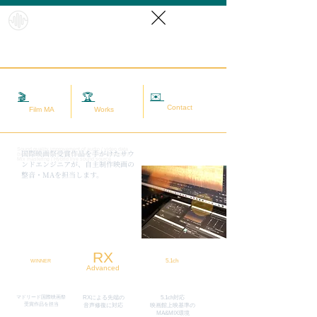
HybridS
oundRef
orm
✉️
相談する
🎬
映画MA
🏆
実績
Contact
Film MA
Works
Sound quality improvement of audio / video data
​国際映画祭受賞作品を手がけたサウ
(sound adjustment / restoration / noise removal) |
Mix mastering | Hybrid live sound source
ンドエンジニアが、自主制作映画の
整音・MAを担当します。
RX
5.1ch
WINNER
Advanced
マドリード国際映画祭
RXによる先端の
5.1ch対応
​受賞作品を担当
​音声修復に対応
映画館上映基準の
MA&MIX環境