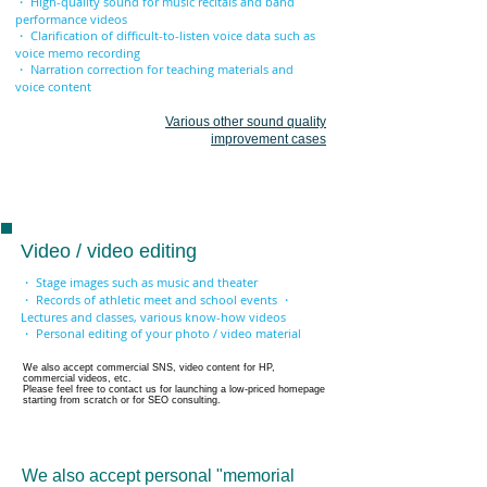
・ High-quality sound for music recitals and band
performance videos
・ Clarification of difficult-to-listen voice data such as
voice memo recording
・ Narration correction for teaching materials and
voice content
Various other sound quality
improvement cases
Video / video editing
・ Stage images such as music and theater
・ Records of athletic meet and school events ・
Lectures and classes, various know-how videos
・ Personal editing of your photo / video material
We also accept commercial SNS, video content for HP,
commercial videos, etc.
Please feel free to contact us for launching a low-priced homepage
starting from scratch or for SEO consulting.
We also accept personal "memorial