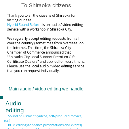
To Shiraoka citizens
Thank you to all the citizens of Shiraoka for
visiting our site.
Hybrid Sound Reform
is an audio / video editing
service with a workshop in Shiraoka City.
We regularly accept editing requests from all
over the country (sometimes from overseas) on
the Internet. This time, the Shiraoka City
Chamber of Commerce announced that
"Shiraoka City Local Support Premium Gift
Certificate Dealers" and applied for recruitment.
Please use the local audio / video editing service
that you can request individually.
Main audio / video editing we handle
Audio
editing
・ Sound adjustment (videos, self-produced movies,
etc.)
・ BGM editing (for dance presentations and events)