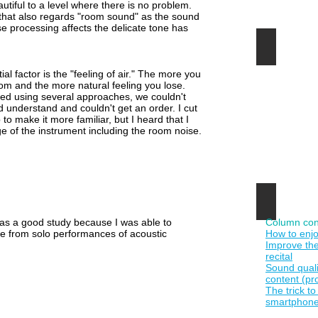
autiful to a level where there is no problem.
す
r that also regards "room sound" as the sound
る
e processing affects the delicate tone has
時
代
１カメ動
で
退
す。
屈
l factor is the "feeling of air." The more you
な
oom and the more natural feeling you lose.
固
d using several approaches, we couldn't
定
 understand and couldn't get an order. I cut
カ
to make it more familiar, but I heard that I
メ
 of the instrument including the room noise.
ラ
の
動
画
を
ミ
音楽Hi-
ュ
サ
ー
it was a good study because I was able to
Column con
ウ
ジ
ise from solo performances of acoustic
How to enjo
ン
ッ
Improve the
ド
ク・
recital
編
ク
Sound qual
集
リ
content (pr
ノ
ッ
The trick t
ウ
プ
smartphone
ハ
に
ウ