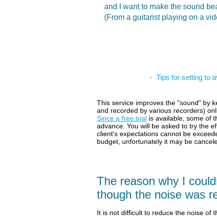
and I want to make the sound bea
(From a guitarist playing on a vi
・ Tips for setting to
This service improves the "sound" by ke
and recorded by various recorders) on
Since a free trial
is available, some of
advance.
You will be asked to try the ef
client's expectations cannot be exceede
budget, unfortunately it may be cancel
The reason why I couldn
though the noise was 
It is not difficult to reduce the noise of t