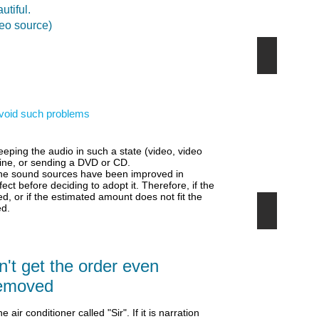
utiful.
deo source)
YouTube
YouTube
動
画
な
 avoid such problems
ら
と
て
も
eping the audio in such a state (video, video
簡
line, or sending a DVD or CD.
単
 the sound sources have been improved in
fect before deciding to adopt it.
Therefore, if the
d, or if the estimated amount does not fit the
ed.
先端の音
こ
れ
か
ら
't get the order even
は
音
removed
も
選
he air conditioner called "Sir". If it is narration
択