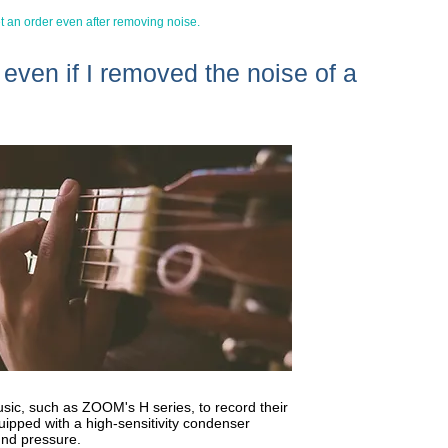
et an order even after removing noise.
r even if I removed the noise of a
sic, such as ZOOM's H series, to record their
uipped with a high-sensitivity condenser
und pressure.