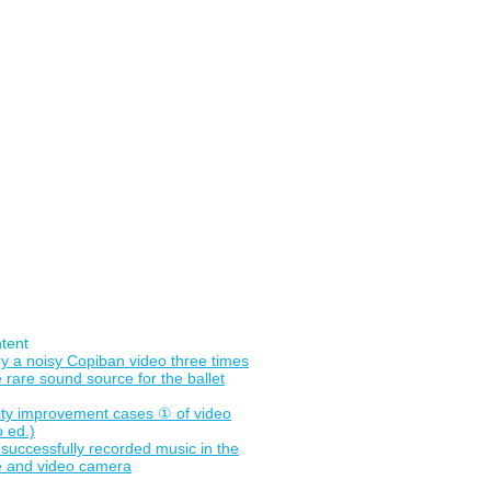
画をクリップへ
TeQ（ブログ）
tent
y a noisy Copiban video three times
 rare sound source for the ballet
ity improvement cases ① of video
o ed.)
o successfully recorded music in the
 and video camera