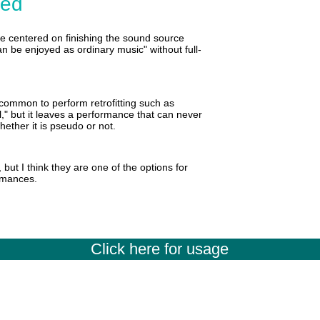
ded
e centered on finishing the sound source
an be enjoyed as ordinary music" without full-
o common to perform retrofitting such as
ul," but it leaves a performance that can never
ether it is pseudo or not.
but I think they are one of the options for
ormances.
Click here for usage