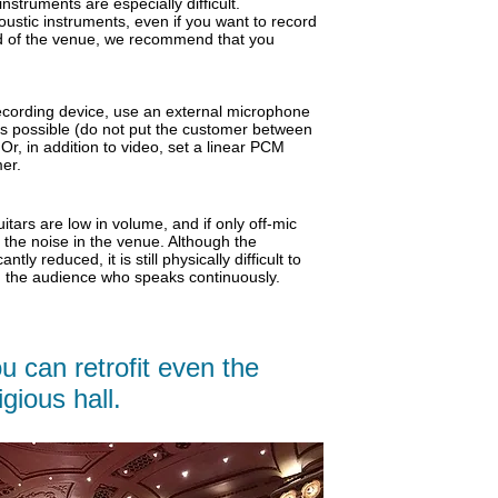
nstruments are especially difficult.
oustic instruments, even if you want to record
nd of the venue, we recommend that you
ecording device, use an external microphone
as possible (do not put the customer between
r, in addition to video, set a linear PCM
er.
tars are low in volume, and if only off-mic
o the noise in the venue. Although the
icantly reduced,
it is still physically difficult to
in the audience who speaks continuously.
u can retrofit even the
gious hall.