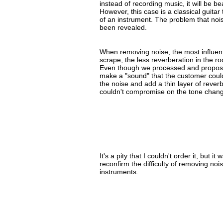
instead of recording music, it will be be
However, this case is a classical guita
of an instrument. The problem that nois
been revealed.
When removing noise, the most influentia
scrape, the less reverberation in the r
Even though we processed and propose
make a "sound" that the customer could
the noise and add a thin layer of reverb 
couldn't compromise on the tone change
It's a pity that I couldn't order it, but 
reconfirm the difficulty of removing no
instruments.