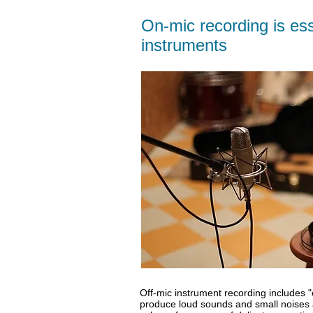
On-mic recording is esse
instruments
Off-mic instrument recording includes 
produce loud sounds and small noises 