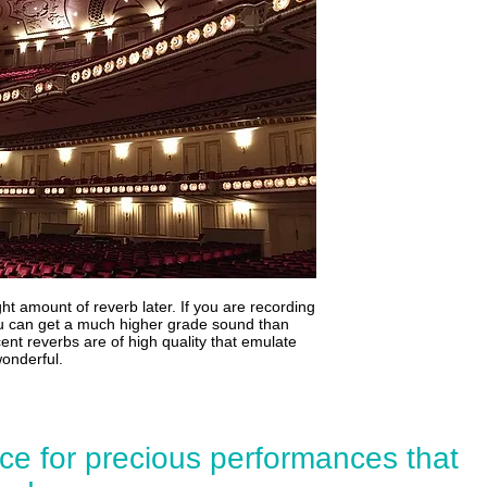
ht amount of reverb later. If you are recording
you can get a much higher grade sound than
cent reverbs are of high quality that emulate
wonderful.
ce for precious performances that