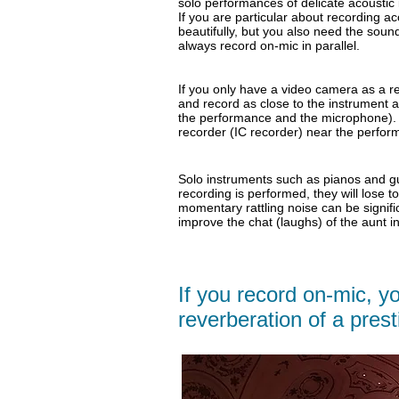
solo performances of delicate acoustic i
If you are particular about recording ac
beautifully, but you also need the sou
always record on-mic in parallel.
If you only have a video camera as a r
and record as close to the instrument 
the performance and the microphone). O
recorder (IC recorder) near the perform
Solo instruments such as pianos and gui
recording is performed, they will lose t
momentary
rattling noise can be signif
improve the chat (laughs) of the aunt 
If you record on-mic, yo
reverberation of a presti