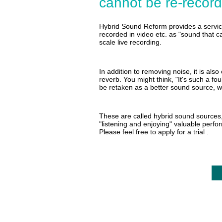
cannot be re-recor
Hybrid Sound Reform provides a servic
recorded in video etc. as "sound that c
scale live recording.
In addition to removing noise, it is als
reverb. You might think, "It's such a fo
be retaken as a better sound source, wh
These are called hybrid sound sources, 
"listening and enjoying" valuable perf
Please feel free to
apply for a trial
.