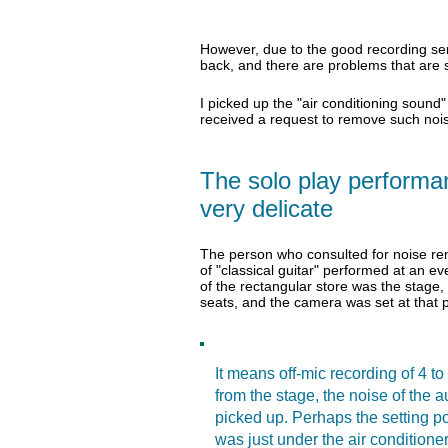
However, due to the good recording sensi
back, and there are problems that are si
I picked up the "air conditioning sound"
received a request to remove such noi
The solo play performanc
very delicate
The person who consulted for noise rem
of "classical guitar" performed at an ev
of the rectangular store was the stage
seats, and the camera was set at that p
It means off-mic recording of 4 to
from the stage, the noise of the 
picked up. Perhaps the setting p
was just under the air conditione