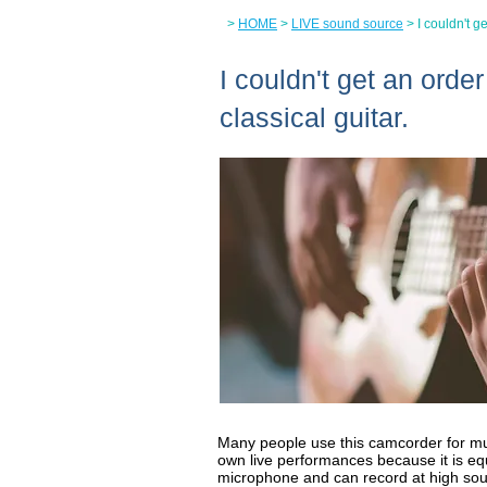
>
HOME
>
LIVE sound source
> I couldn't g
I couldn't get an orde
classical guitar.
Many people use this camcorder for mu
own live performances because it is eq
microphone and can record at high so