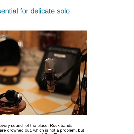
ブ
ntial for delicate solo
ロ
グ
"every sound" of the place. Rock bands
are drowned out, which is not a problem, but