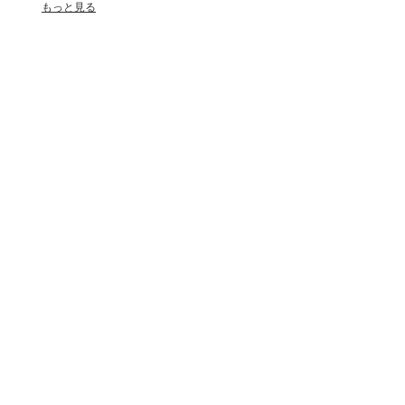
もっと見る