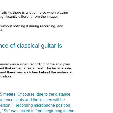
tivity, there is a lot of noise when playing
gnificantly different from the image.
 without noticing it during recording, and
se.
e of classical guitar is
oval was a video recording of the solo play
ent that rented a restaurant. The terrace side
, and there was a kitchen behind the audience
osition.
 5 meters. Of course, due to the distance
audience seats and the kitchen will be
osition (= recording microphone position)
r, "Sir" was mixed in from beginning to end,