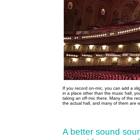
If you record on-mic, you can add a slig
in a place other than the music hall, 
taking an off-mic there. Many of the re
the actual hall, and many of them are 
A better sound sour