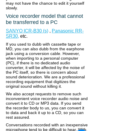
may not have the chance to edit it yourself
slowly.
Voice recorder model that cannot
be transferred to a PC
SANYO ICR-B30 (s)
,
Panasonic RR-
SR30,
etc.
If you used to dubb with cassette tape or
MD, you can also dubb from the earphone
jack using a conversion cable. However,
when importing to a personal computer
(PC), if there is no dedicated audio
converter, it will be affected by the noise of
the PC itself, so there is concern about
sound deterioration.
We are a professional
recording equipment that digitizes the
original sound without killing it.
We also accept requests to remove such
inconvenient voice recorder audio noise and
convert it to CD or MP3 data. If you send
the recorder body to us, you can convert it
to data and back it up to a CD, so you can
rest assured.
Conversations recorded with an inexpensive
microphone tend to be difficult to hear. With