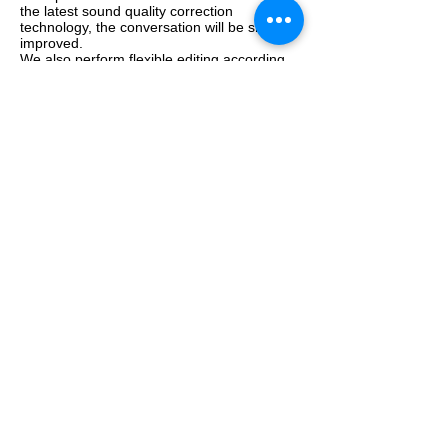
the latest sound quality correction
technology, the conversation will be sharply
improved.
We also perform flexible editing according
to requests and thorough improvement of
hard-to-hear parts.
We are happy to help you at a reasonable
price. Please feel free to contact us.
ボイスレコーダー本体お預かりプラン：
基本受付・抽出作業料 18,500円〜
音声改善作業費：別途お見積り
最低ご依頼総額：29,800円〜
※オンラインで音声ファイルをご共有い
ただける場合は、
通常の無料トライアル
付きの音声改善プラン
をご利用いただけ
ます。
Contact us now