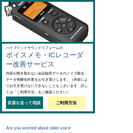
ハイブリッドサウンドリフォームの
ボイスメモ・ICレコーダ
ー改善サービス
内容が聴き取れない会話録音データのノイズ除去・
データ明瞭化作業をお引き受けします。（内容によ
りお引き受けないできないこともございます、詳し
くは「ご利用方法」をご確認ください）
音源を送って相談
ご利用方法
Are you worried about older voice