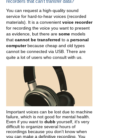
recorders that can't transfer data?
You can request a high-quality sound
service for hard-to-hear voices (recorded
materials).
It is a convenient
voice recorder
for recording the voice you want to present
as evidence, but there are
some
models
that
cannot be transferred
to a
personal
computer
because cheap and old types
cannot be connected via USB. There are
quite a lot of users who consult with us.
Important voices can be lost due to machine
failure, which is not good for mental health.
Even if you want to
dubb
yourself, it's very
difficult to organize several hours of
recordings because you don't know when
you can make a definitive recording. You