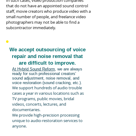
In such cases, video production companies
that do not have an appointed sound control
staff, movie creators who produce video with a
small number of people, and freelance video
photographers may not be able to find a
subcontractor immediately.
We accept outsourcing of voice
repair and noise removal that
are difficult to improve.
At Hybrid Sound Reform,
we are always
ready for such professional creators'
sound adjustment, noise removal, and
voice restoration (sound cracking, etc.).
We support hundreds of audio trouble
cases a year in various locations such as
TV programs, public movies, bridal
videos, concerts, lectures, and
documentaries.
We provide high-precision processing
unique to audio-restoration services to
anyone.