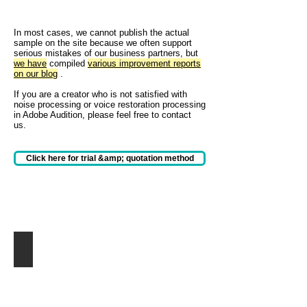
In most cases, we cannot publish the actual
sample on the site because we often support
serious mistakes of our business partners, but
we have
compiled
various improvement reports
on our blog
.
If you are a creator who is not satisfied with
noise processing or voice restoration processing
in Adobe Audition, please feel free to contact
us.
Click here for trial &amp; quotation method
動画にまぎれたエンジン音を軽減
バ
イ
ク
の
エ