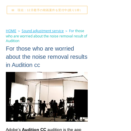
📅 現在：12月着手の映画案件を受付中(残り1枠）
HOME
＞
Sound adjustment service
＞ For
those
who are worried about the noise removal result of
Audition
For those who are worried
about the noise removal results
in Audition cc
Adobe's
Audition CC
audition is the app