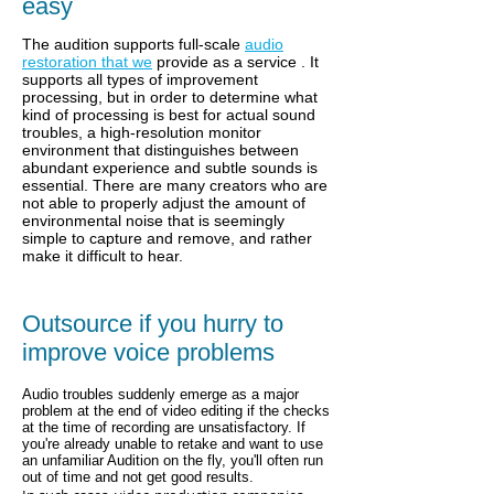
easy
The audition supports full-scale
audio
restoration that we
provide as a service
. It
supports all types of improvement
processing, but in order to determine what
kind of processing is best for actual sound
troubles, a high-resolution monitor
environment that distinguishes between
abundant experience and subtle sounds is
essential. There are many creators who are
not able to properly adjust the amount of
environmental noise that is seemingly
simple to capture and remove, and rather
make it difficult to hear.
Outsource if you hurry to
improve voice problems
Audio troubles suddenly emerge as a major
problem at the end of video editing if the checks
at the time of recording are unsatisfactory.
If
you're already unable to retake and want to use
an unfamiliar Audition on the fly, you'll often run
out of time and not get good results.