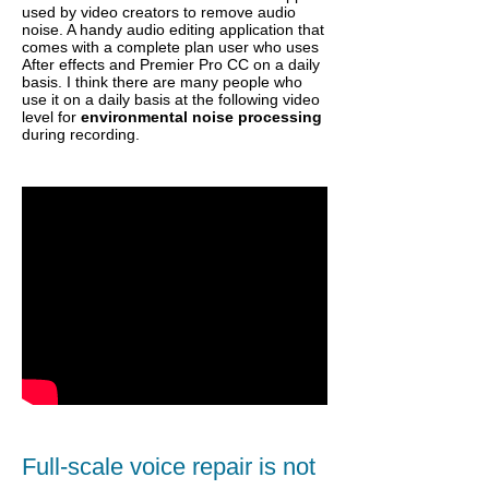
used by video creators to remove audio
noise. A handy audio editing application that
comes with a complete plan user who uses
After effects and Premier Pro CC on a daily
basis. I think there are many people who
use it on a daily basis at the following video
level for
environmental noise processing
during recording.
Full-scale voice repair is not