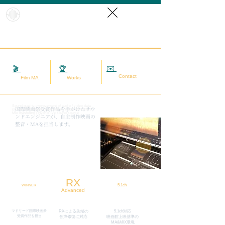
HybridS
oundRef
orm
✉️
相談する
🎬
映画MA
🏆
実績
Contact
Film MA
Works
Sound quality improvement of audio / video data
​国際映画祭受賞作品を手がけたサウ
(sound adjustment / restoration / noise removal) |
Mix mastering | Hybrid live sound source
ンドエンジニアが、自主制作映画の
整音・MAを担当します。
RX
5.1ch
WINNER
Advanced
マドリード国際映画祭
RXによる先端の
5.1ch対応
​受賞作品を担当
​音声修復に対応
映画館上映基準の
MA&MIX環境