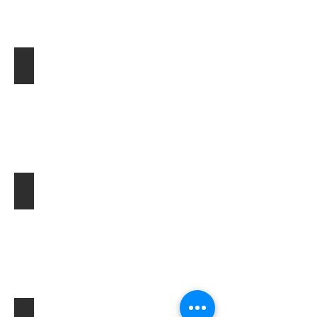
ン
ジ
ン
音
混
ええ？こんな雑音まで消せるの？
入
も
こ
れ
か
ら
は
音
も
選
択
す
ピンマイク収録トラブルも
る
時
代
で
す。
船上の風切り音を軽減