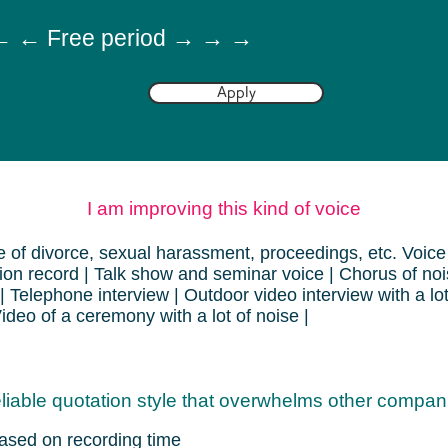
 ← Free period → → →
Apply
I am improving this kind of voice
 of divorce, sexual harassment, proceedings, etc. Voice 
ion record | Talk show and seminar voice | Chorus of noi
 | Telephone interview | Outdoor video interview with a lo
Video of a ceremony with a lot of noise |
liable quotation style that overwhelms other compan
ased on recording time