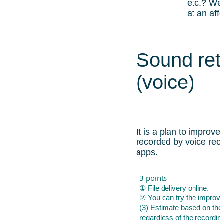
etc.? We
at an af
Sound re
(voice)
It is a plan to improve
recorded by voice re
apps.
3 points
① File delivery online.
② You can try the improv
(3) Estimate based on th
regardless of the recordi