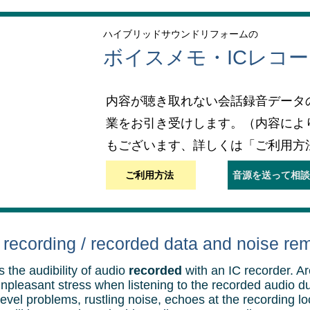
ハイブリッドサウンドリフォームの
ボイスメモ・ICレコ
内容が聴き取れない会話録音データ
業をお引き受けします。（内容によ
もございます、詳しくは「ご利用方
ご利用方法
音源を送って相談
recording / recorded data and noise re
 the audibility of audio
recorded
with an IC recorder. A
unpleasant stress when listening to the recorded audio d
evel problems, rustling noise, echoes at the recording lo