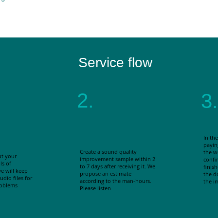
Service flow
2.
3.
In the
payin
Create a sound quality
the w
ut your
improvement sample within 2
confir
ls of
to 7 days after receiving it. We
finis
e will keep
propose an estimate
the d
dio files for
according to the man-hours.
the i
roblems
Please listen