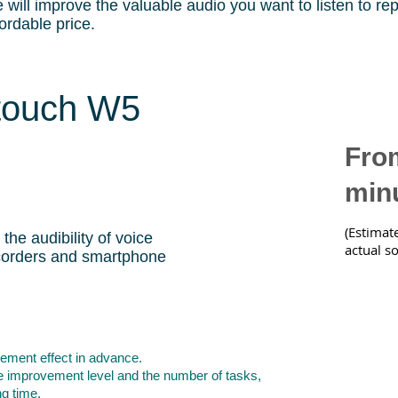
 will improve the valuable audio you want to listen to re
fordable price.
touch W5
From
min
(Estimat
 the audibility of voice
actual s
corders and smartphone
ement effect in advance.
e improvement level and the number of tasks,
ng time.