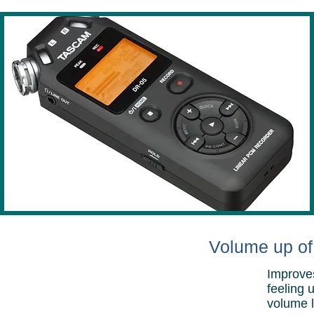
Volume up of 
Improves
feeling 
volume l