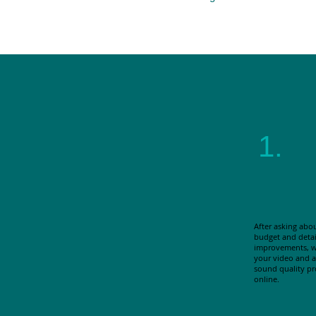
1.
After asking abo
budget and detai
improvements, w
your video and au
sound quality p
online.