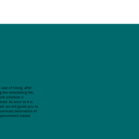
 case of hiring, after
g the remodeling fee,
ork schedule is
med. As soon as it is
hed, we will guide you to
ownload destination of
mprovement master