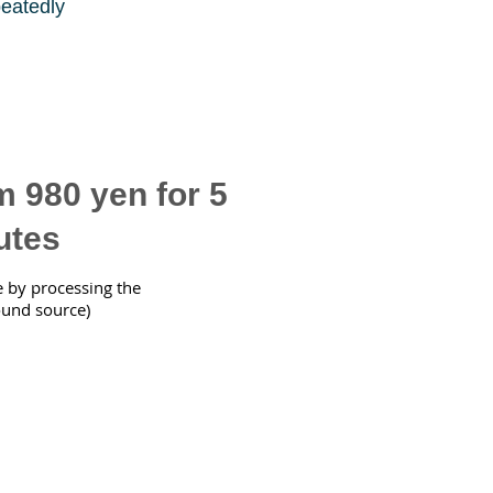
peatedly
 980 yen for 5
utes
e by processing the
ound source)