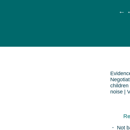
← ←
Evidence
Negotiat
children
noise | 
Re
・ Not b