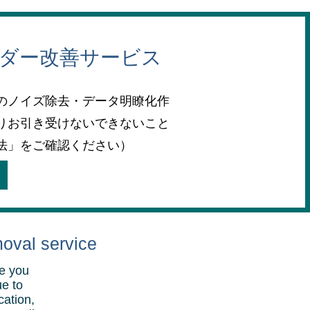
ーダー改善サービス
のノイズ除去・データ明瞭化作
りお引き受けないできないこと
法」をご確認ください）
moval service
re you
ue to
cation,