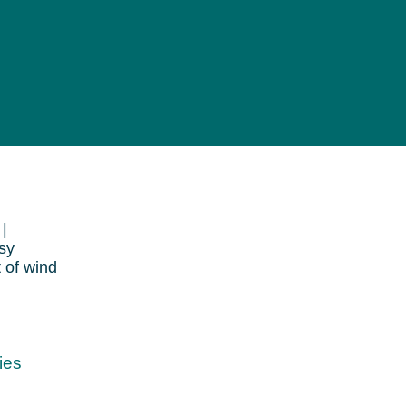
|
sy
t of wind
ies