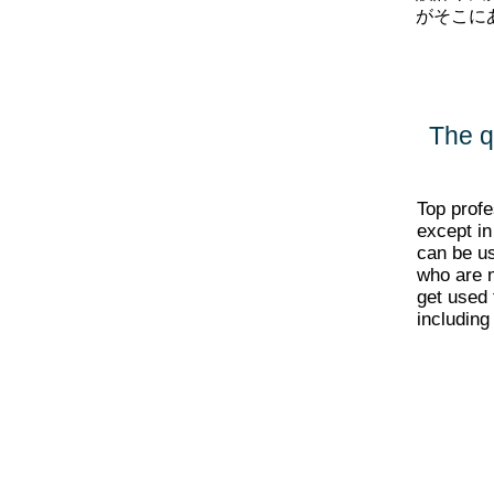
がそこに
The q
Top profe
except in
can be us
who are n
get used 
including