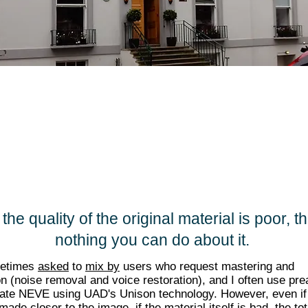
 if the quality of the original material is poor, t
nothing you can do about it.
metimes
asked
to
mix by
users who request mastering and
on (noise removal and voice restoration), and I often use pr
late NEVE using UAD's Unison technology. However, even if
made closer to the image, if the material itself is bad, the tot