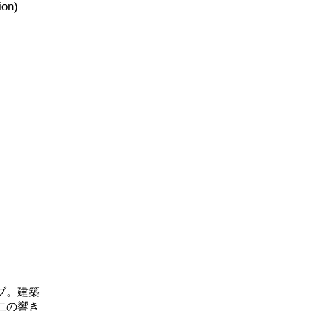
ion)
ブ。建築
二の響き