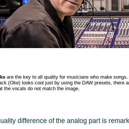
cks
are the key to all quality for musicians who make songs.
ack (Oke) looks cool just by using the DAW presets, there 
at the vocals do not match the image.
uality difference of the analog part is remar