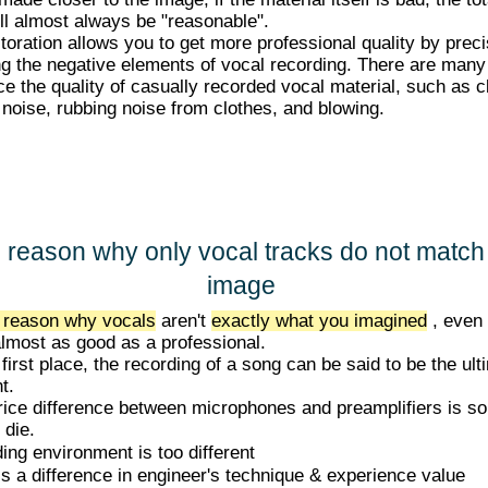
ill almost always be "reasonable".
toration allows you to get more professional quality by preci
ng the negative elements of vocal recording. There are many
ce the quality of casually recorded vocal material, such as c
p noise, rubbing noise from clothes, and blowing.
 reason why only vocal tracks do not match
image
 reason why vocals
aren't
exactly what you imagined
, even 
 almost as good as a professional.
 first place, the recording of a song can be said to be the ult
t.
rice difference between microphones and preamplifiers is so
l die.
ng environment is too different
s a difference in engineer's technique & experience value