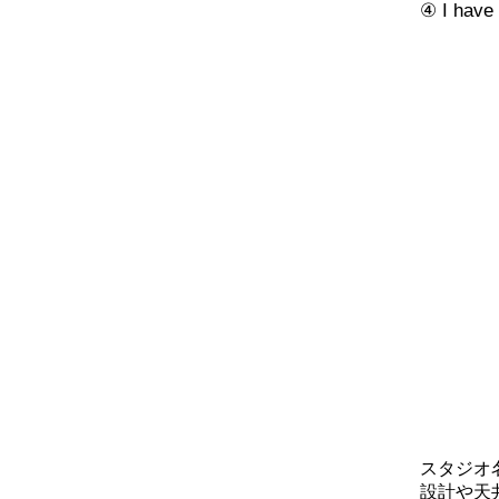
④ I have 
スタジオ
設計や天