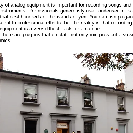
ty of analog equipment is important for recording songs and
 instruments. Professionals generously use condenser mics
hat cost hundreds of thousands of yen. You can use plug-in
alent to professional effects, but the reality is that recording
equipment is a very difficult task for amateurs.
 there are plug-ins that emulate not only mic pres but also 
 mics.