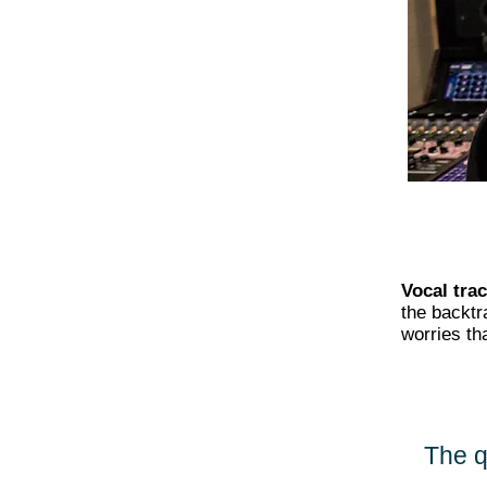
Vocal tra
the backtr
worries th
The q