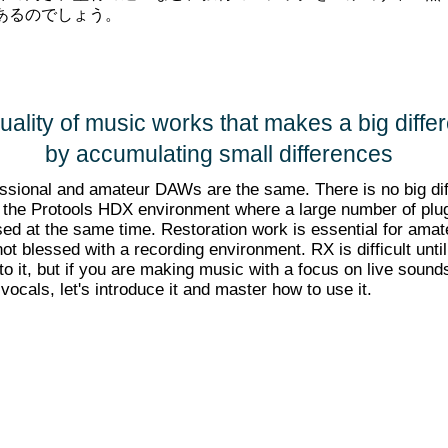
あるのでしょう。
uality of music works that makes a big diffe
by accumulating small differences
ssional and amateur DAWs are the same. There is no big di
 the Protools HDX environment where a large number of plu
ed at the same time. Restoration work is essential for amat
ot blessed with a recording environment. RX is difficult unti
to it, but if you are making music with a focus on live sound
 vocals, let's introduce it and master how to use it.