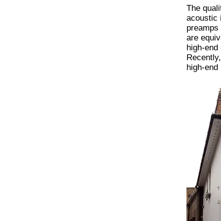
The quali
acoustic
preamps t
are equiv
high-end 
Recently,
high-end