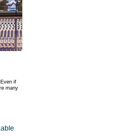
 Even if
are many
kable