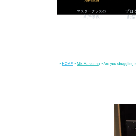
Advanced
マスタークラス
の
プロ
音声修復
配信
>
HOME
>
Mix Mastering
> Are you struggling 