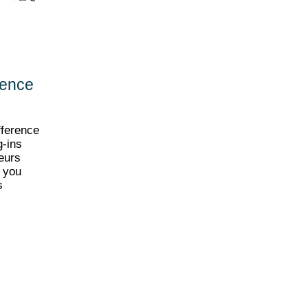
rence
fference
g-ins
eurs
l you
s