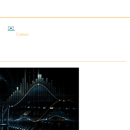
✉️
相談する
Contact