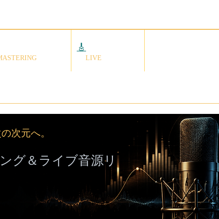
🎸
ライブ音源
依頼の流れ
クスマスタリング
MASTERING
LIVE
次の次元へ。
ング＆ライブ音源リ