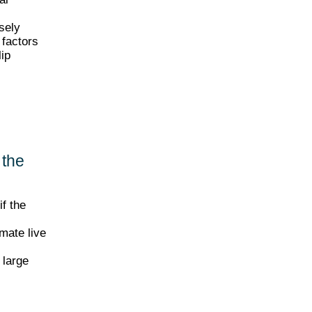
sely
 factors
lip
 the
if the
imate live
 large