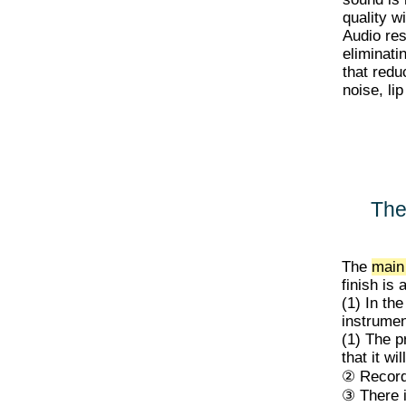
quality w
Audio res
eliminati
that redu
noise, li
The
The
main
finish is
(1) In the
instrumen
(1) The p
that it wil
② Recordi
③ There i