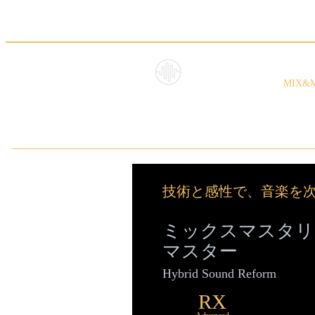
ミッ
HybridS
MIX&
oundRe
form
技術と感性で、音楽を
ミックスマスタリ
マスター
Hybrid Sound Reform
RX