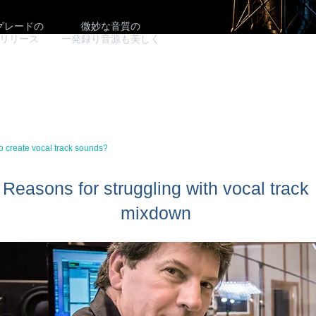
グレードの
微妙な音質の
リリース
​一発録り音源も美しく
to create vocal track sounds?
Reasons for struggling with vocal track
mixdown