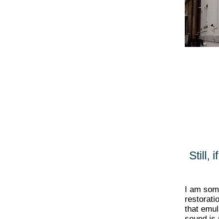
Still,
I am so
restorati
that emu
sound is 