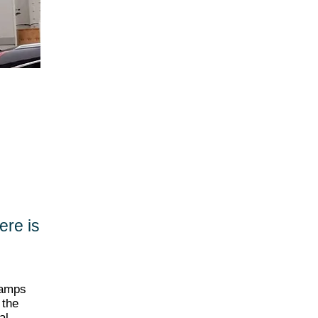
here is
eamps
 the
al