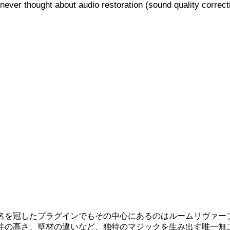
never thought about audio restoration (sound quality correct
名を冠したプラグインでもその中心にあるのはルームリヴァー
井の高さ、壁材の違いなど、独特のマジックを生み出す唯一無