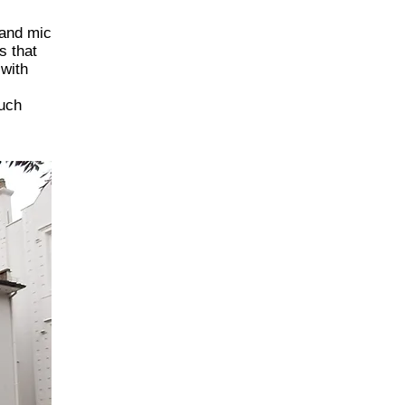
 and mic
s that
 with
such