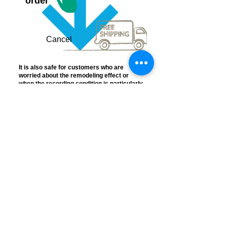
order
Cancel
It is also safe for customers who are
worried about the remodeling effect or
when the recording condition is particularly
bad.
Frequently
Asked
Questions