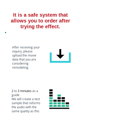
It is a safe system that
allows you to order after
trying the effect.
Media custody
After receiving your
inquiry, please
upload the movie
data that you are
considering
remodeling.
Create test
sound source
2
to
3 minutes
as a
guide
We will create a test
sample that reforms
the audio with the
same quality as this