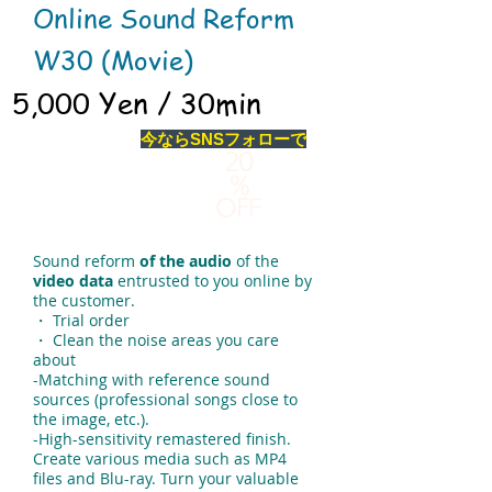
Online Sound Reform
W30 (Movie)
5,000 Yen / 30min
今ならSNSフォローで
20
％
OF
F
Sound reform
of the audio
of the
video data
entrusted to you online by
the customer.
・ Trial order
・ Clean the noise areas you care
about
-Matching with reference sound
sources (professional songs close to
the image, etc.).
-High-sensitivity remastered finish.
Create various media such as MP4
files and Blu-ray. Turn your valuable