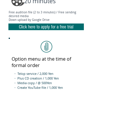
20 minutes
Free audition file (2 to 3 minutes) / Free sending
desired media
Down upload by Google Drive
Click here to apply for a free trial
Option menu at the time of
formal order
・ Telop service / 2,000 Yen
・ Plus CD creation / 1,000 Yen
・ Media copy / @ 500Yen
・ Create YouTube file / 1,000 Yen