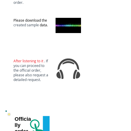
order.
download
Please download the
created sample
data.
Test
audition
After listening to it
. If
you can proceed to
the official order,
please also request a
detailed request.
Officia
lly