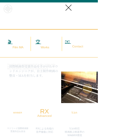
HybridS
oundRef
orm
✉️
相談する
🎬
映画MA
🏆
実績
Contact
Film MA
Works
Sound quality improvement of audio / video data
​国際映画祭受賞作品を手がけたサウ
(sound adjustment / restoration / noise removal) |
Mix mastering | Hybrid live sound source
ンドエンジニアが、自主制作映画の
整音・MAを担当します。
RX
5.1ch
WINNER
Advanced
マドリード国際映画祭
RXによる先端の
5.1ch対応
​受賞作品を担当
​音声修復に対応
映画館上映基準の
MA&MIX環境