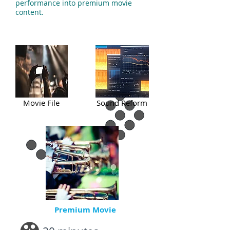
performance into premium movie
content.
Movie File
Sound Reform
Premium Movie