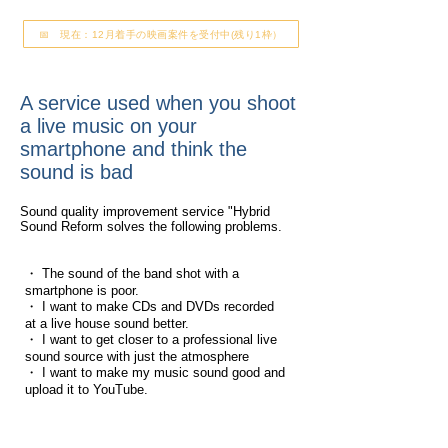
📅 現在：12月着手の映画案件を受付中(残り1枠）
A service used when you shoot
a live music on your
smartphone and think the
sound is bad
Sound quality improvement service "Hybrid
Sound Reform solves the following problems.
・ The sound of the band shot with a
smartphone is poor.
・ I want to make CDs and DVDs recorded
at a live house sound better.
・ I want to get closer to a professional live
sound source with just the atmosphere
・ I want to make my music sound good and
upload it to YouTube.