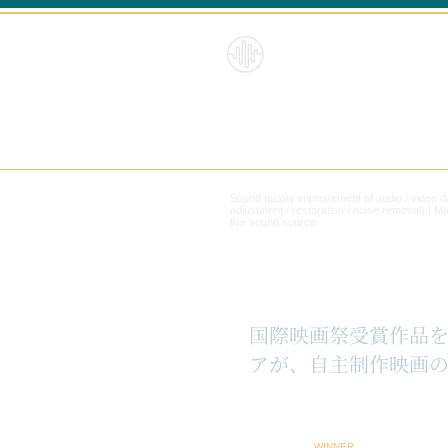
HybridS
oundRe
form
Sound quality improvement of audio / video 
adjustment / restoration / noise removal) |
Mi
live sound source
​国際映画祭受賞作品
アが、自主制作映画の
WINNER