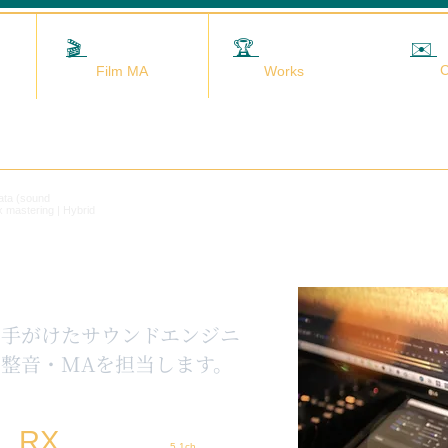
🎬
映画MA
🏆
実績
✉️
C
Film MA
Works
data (sound
x mastering | Hybrid
を手がけたサウンドエンジニ
整音・MAを担当します。
RX
5.1ch