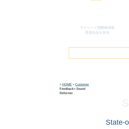
マドリード国際映画祭
​受賞作品を担当
>
HOME
>
Customer
Feedback> Sound
Reformer
S
State-o