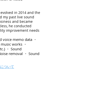
 evolved in 2014 and the
ed my past live sound
business and became
kless, he conducted
uality improvement needs
and voice memo data ・
of music works ・
etc.) ・ Sound
Noise removal ・ Sound
成について