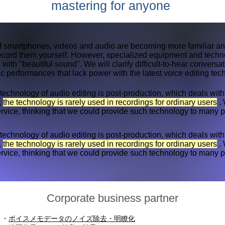
mastering for anyone
of smartphones, videos and audio are becoming more familiar an
record them yourself. However, specialized equipment and techn
 with "beautiful sound". We will clarify difficult-to-hear conversa
 performances that lack power with the latest voice editing tec
technology of audio editing is post-production, which deals wi
,
the technology is rarely used in recordings for ordinary users
. 
rvice, thinking that we could provide such technology to many 
technology of audio editing is post-production, which deals wi
,
the technology is rarely used in recordings for ordinary users
. 
rvice, thinking that we could provide such technology to many 
Corporate business partner
・
ボイスメモデータのノイズ除去・明瞭化