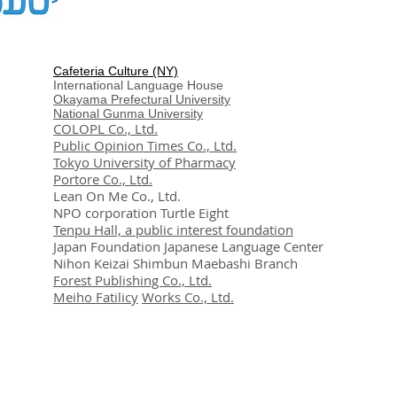
Cafeteria Culture (NY)
International Language House
Okayama Prefectural University
National Gunma University
COLOPL Co., Ltd.
Public Opinion Times Co., Ltd.
Tokyo University of Pharmacy
Portore Co., Ltd.
Lean On Me Co., Ltd.
NPO corporation Turtle Eight
Tenpu Hall, a public interest foundation
Japan Foundation Japanese Language Center
Nihon Keizai Shimbun Maebashi Branch
Forest Publishing Co., Ltd.
Meiho Fatilicy
Works Co., Ltd.