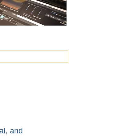
）
al, and