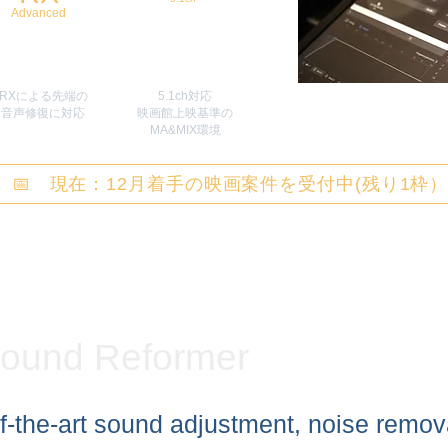
Advanced
RXによる先端の
5.1ch対応
​音声修復に対応
映画館上映基準の
MA&MIX環境
📅 現在：12月着手の映画案件を受付中(残り1枠
ound Reformer
f-the-art sound adjustment, noise remov