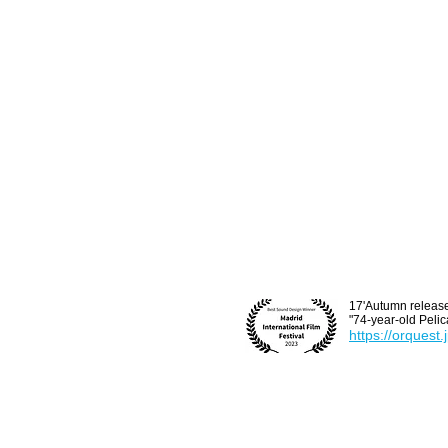
17'Autumn release
"74-year-old Pelic
https://orquest.