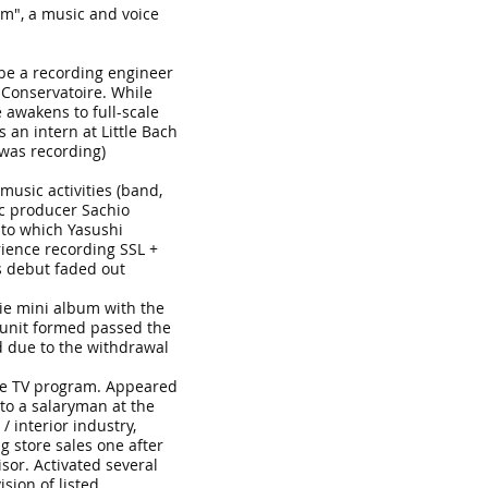
m", a music and voice
 be a recording engineer
Conservatoire. While
 awakens to full-scale
an intern at Little Bach
 was recording)
music activities (band,
ic producer Sachio
 to which Yasushi
ience recording SSL +
s debut faded out
die mini album with the
 unit formed passed the
d due to the withdrawal
the TV program. Appeared
nto a salaryman at the
/ interior industry,
 store sales one after
isor. Activated several
sion of listed