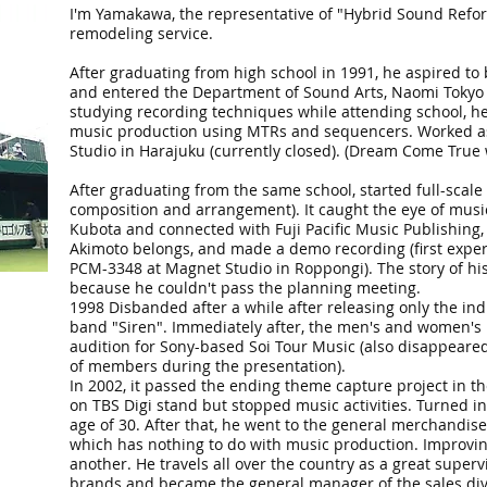
I'm Yamakawa, the representative of "Hybrid Sound Refor
remodeling service.
After graduating from high school in 1991, he aspired to
and entered the Department of Sound Arts, Naomi Tokyo 
studying recording techniques while attending school, he
music production using MTRs and sequencers. Worked as 
Studio in Harajuku (currently closed). (Dream Come True
After graduating from the same school, started full-scale 
composition and arrangement). It caught the eye of mus
Kubota and connected with Fuji Pacific Music Publishing,
Akimoto belongs, and made a demo recording (first exper
PCM-3348 at Magnet Studio in Roppongi). The story of hi
because he couldn't pass the planning meeting.
1998 Disbanded after a while after releasing only the in
band "Siren". Immediately after, the men's and women's
audition for Sony-based Soi Tour Music (also disappeare
of members during the presentation).
In 2002, it passed the ending theme capture project in 
on TBS Digi stand but stopped music activities. Turned i
age of 30. After that, he went to the general merchandise 
which has nothing to do with music production. Improving
another. He travels all over the country as a great superv
brands and became the general manager of the sales divi