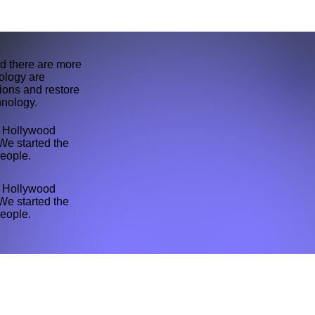
d there are more
ology are
tions and restore
hnology.
th Hollywood
We started the
people.
th Hollywood
We started the
people.