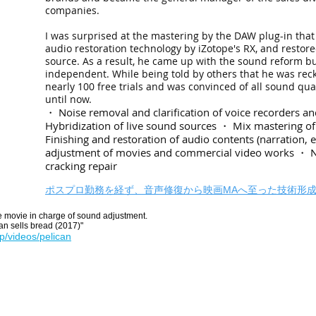
companies.
I was surprised at the mastering by the DAW plug-in that
audio restoration technology by iZotope's RX, and restor
source. As a result, he came up with the sound reform 
independent. While being told by others that he was rec
nearly 100 free trials and was convinced of all sound q
until now.
・ Noise removal and clarification of voice recorders 
Hybridization of live sound sources ・ Mix mastering 
Finishing and restoration of audio contents (narration, 
adjustment of movies and commercial video works ・ 
cracking repair
ポスプロ勤務を経ず、音声修復から映画MAへ至った技術形
 movie in charge of sound adjustment.
an sells bread (2017)"
jp/videos/pelican