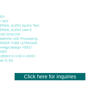
RD>
m S2V
ERSAL AUDIO Apollo Twin
ERSAL AUDIO Uad-2
llite octocore
Realtime UAD Processing
INGER TUBE ULTRAGAIN
kmagicdesign VIDEO
RDER
UBISHI S-VHS V-3000
eer D-50
Click here for inquiries