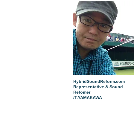
HybridSoundReform.com
Representative & Sound
Refomer
/T.YAMAKAWA