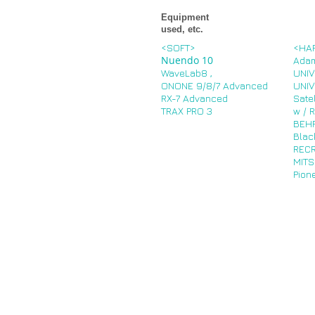
Equipment
used, etc.
<SOFT>
<HA
Nuendo 10
Ada
WaveLab8
,
UNIV
ONONE 9/8/7 Advanced
UNIV
RX-7 Advanced
Sate
TRAX PRO 3
w / 
BEHR
Blac
REC
MITS
Pion