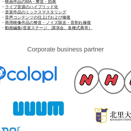
・
映画作品のMA・整音・効果
・
ライブ音源のハイブリッド化
・
音楽作品のミックスマスタリング
・
音声コンテンツの仕上げおよび修復
・
商用映像作品の整音・ノイズ除去・音割れ修復
​・
動画編集(音楽ステージ、講演会、各種式典等）
Corporate business partner