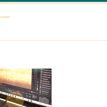
相談する
ontact