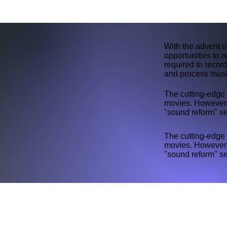
With the advent 
opportunities to 
required to record
and process music
The cutting-edge 
movies. However
"sound reform" se
The cutting-edge 
movies. However
"sound reform" se