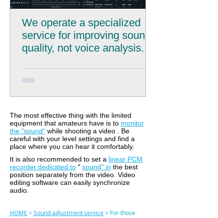
We operate a specialized
service for improving sound
quality, not voice analysis.
The most effective thing with the limited
equipment that amateurs have is to
monitor
the "sound"
while shooting a video
. Be
careful with your level settings and find a
place where you can hear it comfortably.
It
is also recommended to set a
linear PCM
recorder dedicated to
"
sound" in
the best
position separately from the video. Video
editing software can easily synchronize
audio.
HOME
>
Sound adjustment service
> For
those