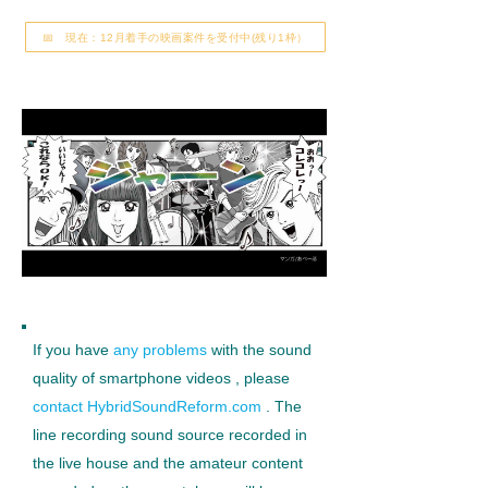
📅 現在：12月着手の映画案件を受付中(残り1枠）
If you have
any problems
with the sound
quality of smartphone videos
, please
contact HybridSoundReform.com
. The
line recording sound source recorded in
the live house and the amateur content