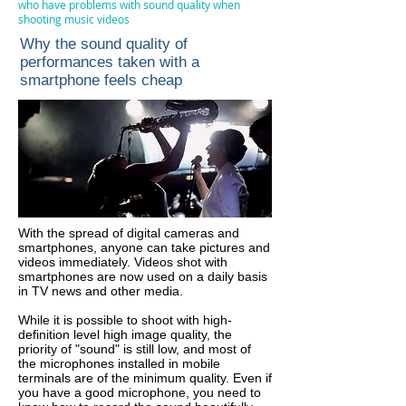
who have problems with sound quality when
shooting
music
videos
Why the sound quality of
performances taken with a
smartphone feels cheap
With the spread of digital cameras and
smartphones, anyone can take pictures and
videos immediately. Videos shot with
smartphones are now used on a daily basis
in TV news and other media.
While it is possible to shoot with high-
definition level high image quality, the
priority of "sound" is still low, and most of
the microphones installed in mobile
terminals are of the minimum quality. Even if
you have a good microphone, you need to