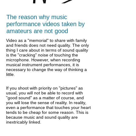
The reason why music
performance videos taken by
amateurs are not good
Video as a "memorial" to share with family
and friends does not need quality. The only
thing I care about in terms of sound quality
is the "cracking" noise of touching the
microphone. However, when recording
musical instrument performances, it is
necessary to change the way of thinking a
little.
If you shoot with priority on "pictures" as
usual, you will not be able to record with
"good sound" as a matter of course, and
you will lose the sense of reality. In reality,
even a performance that touches your heart
tends to be cheap for some reason. This is
because music and sound quality are
inextricably linked.