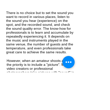
There is no choice but to set the sound you
want to record in various places, listen to
the sound you hear (experience) on the
spot, and the recorded sound, and check
the sound quality error. The know-how for
professionals is to learn and accumulate by
repeatedly experiencing it. It depends on
the music and instruments played in the
same venue, the number of guests and the
temperature, and even professionals take
great care to achieve the same results.
However, when an amateur shoots a video,
the priority is to include a "picture". Most
video creators or professional
photographers take pictures with "sound" in
mind.