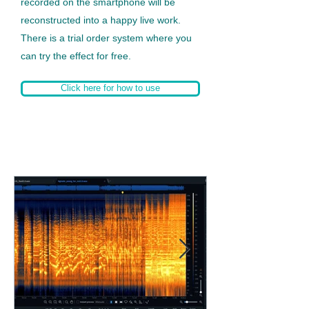
recorded on the smartphone will be
reconstructed into a happy live work.
There is a trial order system where you
can try the effect for free.
Click here for how to use