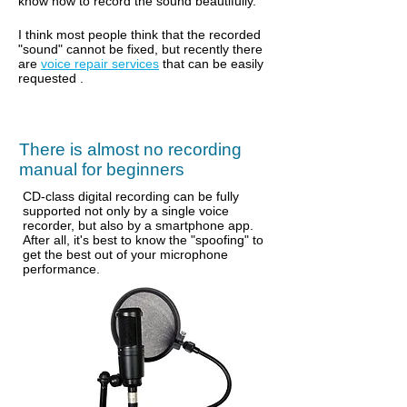
know how to record the sound beautifully.
I think most people think that the recorded
"sound" cannot be fixed, but recently there
are
voice repair services
that
can be easily
requested
.
There is almost no recording
manual for beginners
CD-class digital recording can be fully
supported not only by a single voice
recorder, but also by a smartphone app.
After all, it's best to know the "spoofing" to
get the best out of your microphone
performance.