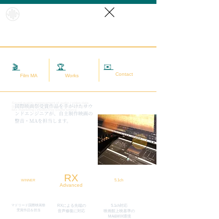
HybridS
oundRef
orm
✉️
相談する
🎬
映画MA
🏆
実績
Contact
Film MA
Works
Sound quality improvement of audio / video data
​国際映画祭受賞作品を手がけたサウ
(sound adjustment / restoration / noise removal) |
Mix mastering | Hybrid live sound source
ンドエンジニアが、自主制作映画の
整音・MAを担当します。
RX
5.1ch
WINNER
Advanced
マドリード国際映画祭
RXによる先端の
5.1ch対応
​受賞作品を担当
​音声修復に対応
映画館上映基準の
MA&MIX環境