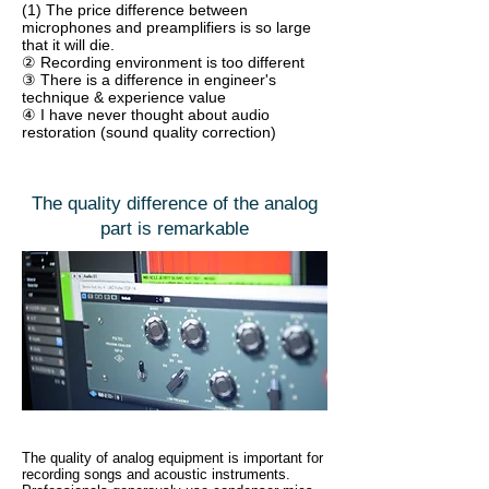
(1) The price difference between
microphones and preamplifiers is so large
that it will die.
② Recording environment is too different
③ There is a difference in engineer's
technique & experience value
④ I have never thought about audio
restoration (sound quality correction)
The quality difference of the analog
part is remarkable
The quality of analog equipment is important for
recording songs and acoustic instruments.