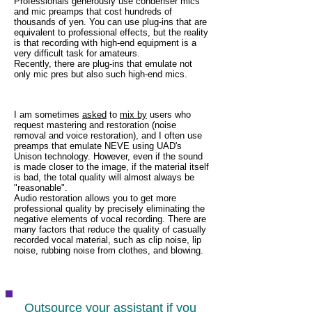
Professionals generously use condenser mics
and mic preamps that cost hundreds of
thousands of yen. You can use plug-ins that are
equivalent to professional effects, but the reality
is that recording with high-end equipment is a
very difficult task for amateurs.
Recently, there are plug-ins that emulate not
only mic pres but also such high-end mics.
I am sometimes
asked
to
mix by
users who
request mastering and restoration (noise
removal and voice restoration), and I often use
preamps that emulate NEVE using UAD's
Unison technology. However, even if the sound
is made closer to the image, if the material itself
is bad, the total quality will almost always be
"reasonable".
Audio restoration allows you to get more
professional quality by precisely eliminating the
negative elements of vocal recording. There are
many factors that reduce the quality of casually
recorded vocal material, such as clip noise, lip
noise, rubbing noise from clothes, and blowing.
Outsource your assistant if you