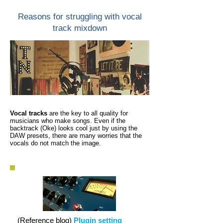
Reasons for struggling with vocal
track mixdown
Vocal tracks
are the key to all quality for
musicians who make songs. Even if the
backtrack (Oke) looks cool just by using the
DAW presets, there are many worries that the
vocals do not match the image.
(Reference blog)
Plugin setting