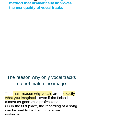
method that dramatically improves
the mix quality of vocal tracks
The reason why only vocal tracks
do not match the image
The
main reason why vocals
aren't
exactly
what you imagined
, even if the finish is
almost as good as a professional.
(1) In the first place, the recording of a song
can be said to be the ultimate live
instrument.