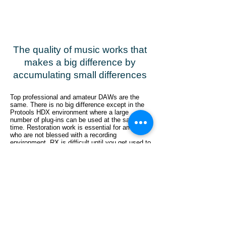
The quality of music works that
makes a big difference by
accumulating small differences
Top professional and amateur DAWs are the
same. There is no big difference except in the
Protools HDX environment where a large
number of plug-ins can be used at the same
time. Restoration work is essential for amateurs
who are not blessed with a recording
environment. RX is difficult until you get used to
it, but if you are making music with a focus on
live sounds including vocals, let's introduce it
and master how to use it.
こちらのフォームよりお申し込みください
パラトラックデータおよびリファレンス音源の
共有
をお願いします
ワンコーラスミックス音源と共にお見積額を提
示します
本作業依頼のジャッジをいただきます（不採用