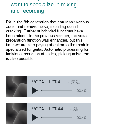
want to specialize in mixing
and recording
RX is the 8th generation that can repair various
audio and remove noise, including sound
cracking. Further subdivided functions have
been added. In the previous version, the vocal
preparation function was enhanced, but this
time we are also paying attention to the module
specialized for guitar. Automatic processing for
individual reduction of slides, picking noise, etc.
is also possible.
VOCAL_LCT-440-PURE
未処理素材
-03:40
VOCAL_LCT-440-PURE_fixed1.0
処理済み素材
-03:40