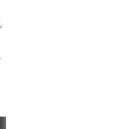
。
な
異
マ
の