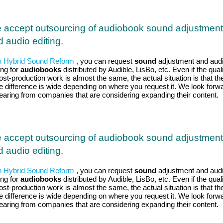
 accept outsourcing of audiobook sound adjustment
 audio editing.
h Hybrid Sound Reform
, you can request
sound
adjustment and aud
ing for
audiobooks
distributed by Audible, LisBo, etc. Even if the qual
ost-production work is almost the same, the actual situation is that th
ce difference is wide depending on where you request it. We look forw
hearing from companies that are considering expanding their content.
 accept outsourcing of audiobook sound adjustment
 audio editing.
h Hybrid Sound Reform
, you can request
sound
adjustment and aud
ing for
audiobooks
distributed by Audible, LisBo, etc. Even if the qual
ost-production work is almost the same, the actual situation is that th
ce difference is wide depending on where you request it. We look forw
hearing from companies that are considering expanding their content.