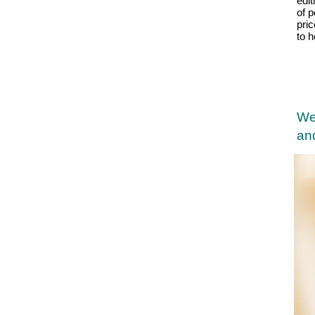
edit
of p
pri
to 
We
and