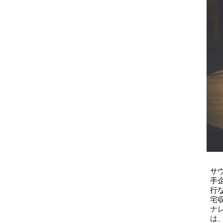
サ
手
行
宅
ナ
は