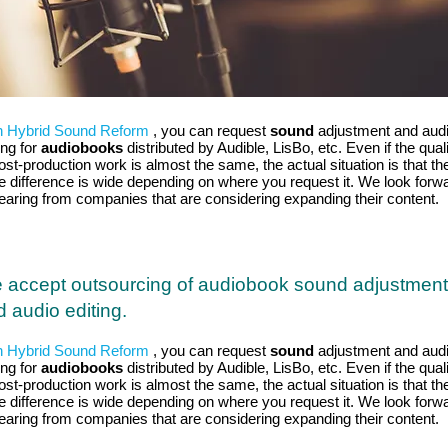
h Hybrid Sound Reform
, you can request
sound
adjustment and aud
ing for
audiobooks
distributed by Audible, LisBo, etc. Even if the qual
ost-production work is almost the same, the actual situation is that th
ce difference is wide depending on where you request it. We look forw
hearing from companies that are considering expanding their content.
 accept outsourcing of audiobook sound adjustment
 audio editing.
h Hybrid Sound Reform
, you can request
sound
adjustment and aud
ing for
audiobooks
distributed by Audible, LisBo, etc. Even if the qual
ost-production work is almost the same, the actual situation is that th
ce difference is wide depending on where you request it. We look forw
hearing from companies that are considering expanding their content.