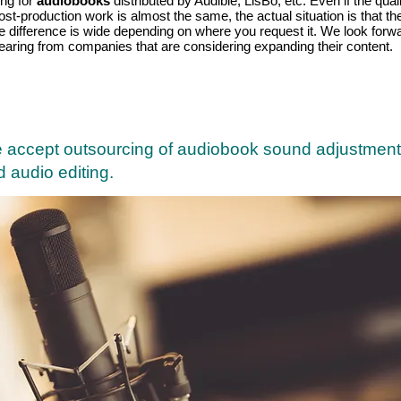
ing for
audiobooks
distributed by Audible, LisBo, etc. Even if the qual
ost-production work is almost the same, the actual situation is that th
ce difference is wide depending on where you request it. We look forw
hearing from companies that are considering expanding their content.
 accept outsourcing of audiobook sound adjustment
 audio editing.