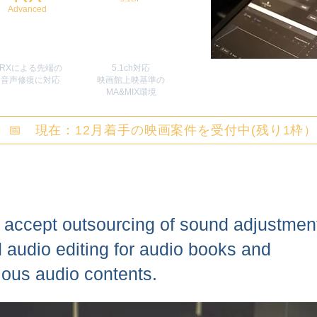
Advanced
RXによる先端の
5.1ch対応
​音声修復に対応
映画館上映基準の
MA&MIX環境
📅 現在：12月着手の映画案件を受付中(残り1枠
accept outsourcing of sound adjustmen
 audio editing for audio books and
ious audio contents.