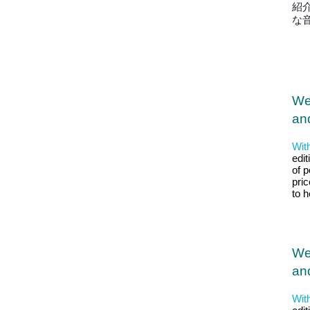
紹
な
We
and
Wit
edit
of p
pri
to 
We
and
Wit