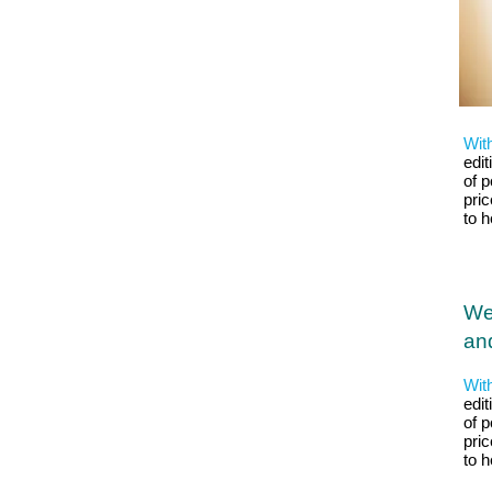
Wit
edit
of p
pri
to 
We
and
Wit
edit
of p
pri
to 