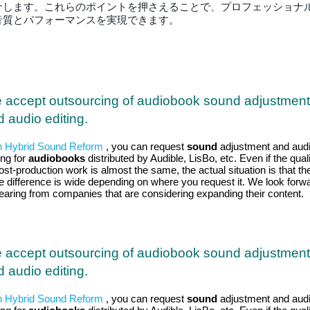
介します。これらのポイントを押さえることで、プロフェッショナ
音質とパフォーマンスを実現できます。
 accept outsourcing of audiobook sound adjustment
 audio editing.
h Hybrid Sound Reform
, you can request
sound
adjustment and aud
ing for
audiobooks
distributed by Audible, LisBo, etc. Even if the qual
ost-production work is almost the same, the actual situation is that th
ce difference is wide depending on where you request it. We look forw
hearing from companies that are considering expanding their content.
 accept outsourcing of audiobook sound adjustment
 audio editing.
h Hybrid Sound Reform
, you can request
sound
adjustment and aud