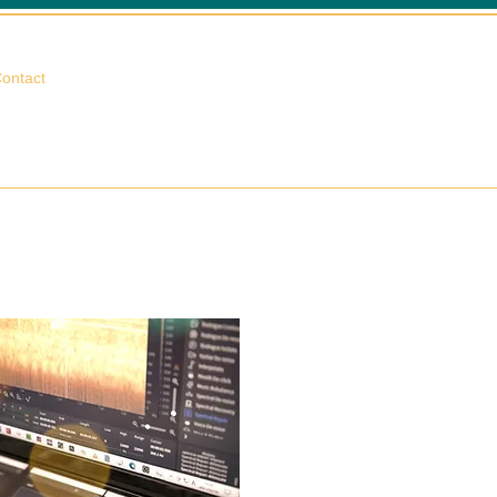
相談する
ontact