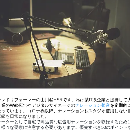
ウンドリフォーマーの山川@HSRです。私は某IT系企業と提携して
企業のWeb広告やデジタルサイネージの
ナレーション整音
を定期的
なっています。コロナ禍以降、ナレーションもスタジオ使用しない
収録も日常になりました。
レーターとして自宅で高品質な広告用ナレーションを収録するため
、様々な要素に注意する必要があります。優先すべき50のポイント