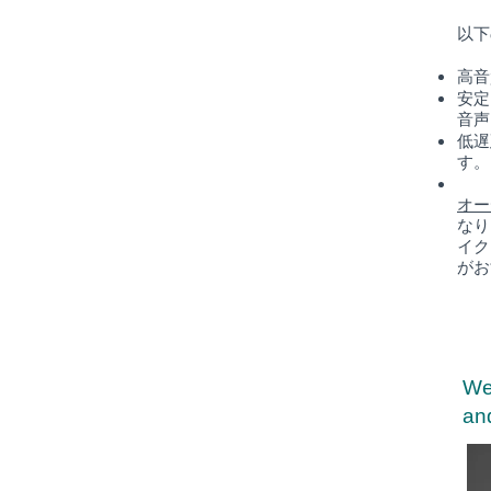
以下
高音
安定
音声
低遅
す。
オー
なり
イク
がお
We
and