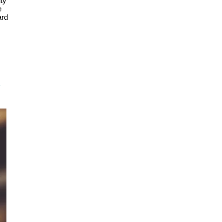
ity
e
ard