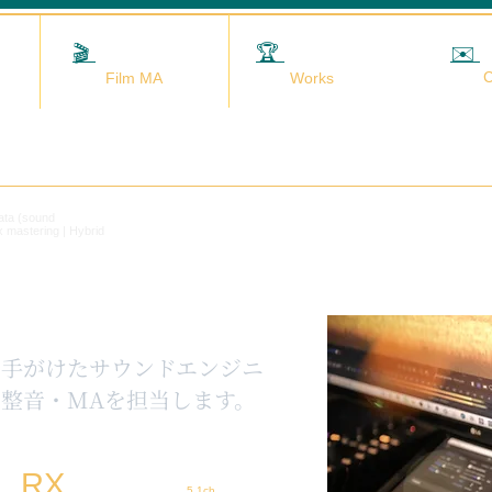
🎬
映画MA
🏆
実績
✉️
C
Film MA
Works
data (sound
x mastering | Hybrid
を手がけたサウンドエンジニ
整音・MAを担当します。
RX
5.1ch