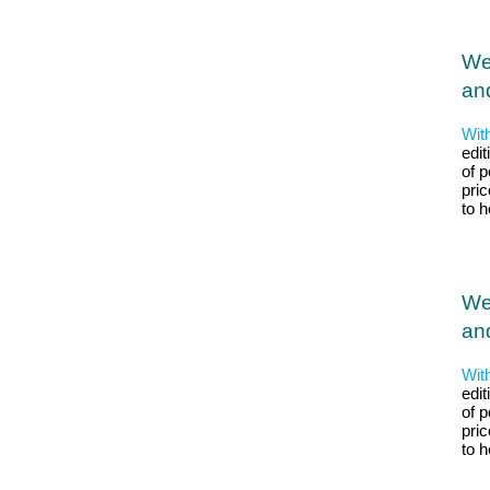
We
and
Wit
edit
of p
pri
to 
We
and
Wit
edit
of p
pri
to 