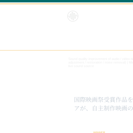
HybridS
oundRe
form
Sound quality improvement of audio / video 
adjustment / restoration / noise removal) |
Mi
live sound source
​国際映画祭受賞作品
アが、自主制作映画の
WINNER