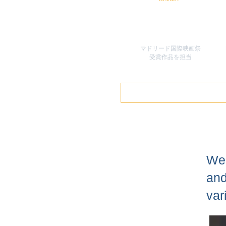
マドリード国際映画祭
​受賞作品を担当
We 
and
var