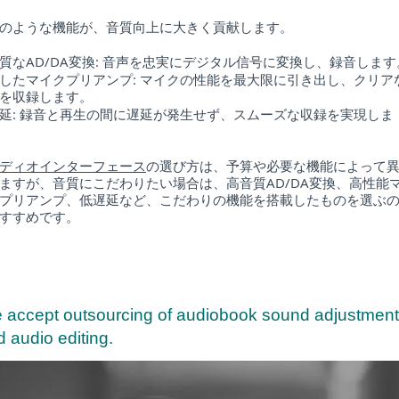
のような機能が、音質向上に大きく貢献します。
質なAD/DA変換: 音声を忠実にデジタル信号に変換し、録音します
したマイクプリアンプ: マイクの性能を最大限に引き出し、クリア
を収録します。
延: 録音と再生の間に遅延が発生せず、スムーズな収録を実現しま
ディオインターフェース
の選び方は、予算や必要な機能によって
ますが、音質にこだわりたい場合は、高音質AD/DA変換、高性能
プリアンプ、低遅延など、こだわりの機能を搭載したものを選ぶ
すすめです。
 accept outsourcing of audiobook sound adjustment
 audio editing.