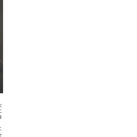
大
に
自
に
を