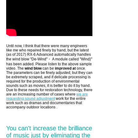
Until now, I think that there were many engineers
like me who repaired finely by hand, but the latest
(as of 2017) RX-6 Advanced automatically handles
the wind blow "De-Wind"・ A module called "Wind)"
has been added. Please listen to the above sample
video. The
wind blow
can be
improved at
once.
The parameters can be finely adjusted, but they can
be extremely scraped, and if delicate processing is
required for the production of environmental
sounds such as movies, it is better to do it by hand.
Due to these needs for restoration technology, there
are an
increasing number of cases where
we are
requesting sound adjustment
work for the
entire
work such as dramas and documentaries that
accompany outdoor locations
.
You can't increase the brilliance
of music just by eliminating the