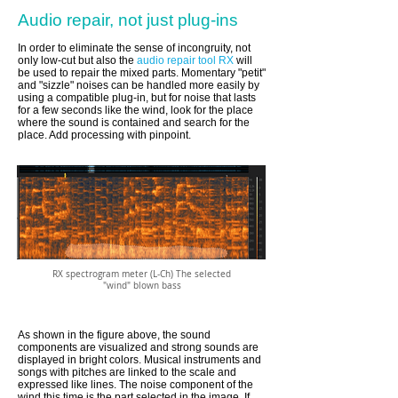
Audio repair, not just plug-ins
In order to eliminate the sense of incongruity, not
only low-cut but also the
audio repair tool RX
will
be used to repair the mixed parts. Momentary "petit"
and "sizzle" noises can be handled more easily by
using a compatible plug-in, but for noise that lasts
for a few seconds like the wind, look for the place
where the sound is contained and search for the
place. Add processing with pinpoint.
RX spectrogram meter (L-Ch) The selected
"wind" blown bass
As shown in the figure above, the sound
components are visualized and strong sounds are
displayed in bright colors. Musical instruments and
songs with pitches are linked to the scale and
expressed like lines. The noise component of the
wind this time is the part selected in the image. If