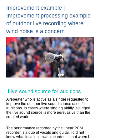
Improvement example |
Improvement processing example
of outdoor live recording where
wind noise is a concern
Live sound source for auditions
A repeater who is active as a singer requested to
improve the outdoor live sound source used for
auditions. In cases where singing ability is judged,
the live sound source is more persuasive than the
created work.
The performance recorded by the linear PCM
recorder is a duo of vocals and guitar. I did not
know what location it was recorded in, but when I