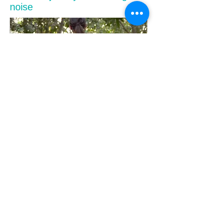
noise
Not only does it remove problematic noise, but it
also corrects the overall sound quality to make the
recorded performance more attractive as a musical
piece. In some cases, detailed processing such as
adding a thin reverb is added to compensate for the
feeling of air that is inevitably diminished by sound
pressure processing or recording.
Since there was no clear request for sound output
this time, we propose two types of sound sources
with slightly changed vocal processing. The
customer was also very satisfied and the product
was delivered safely. The RX image data used in
this article is a read of the requested data, but the
music itself is not released at the request of the
customer.
Trivia | "Wind measures" essential