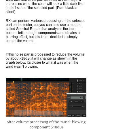
there is no wind, the color will look a little dark like
the left side of the selected part. (Pure black is
silent)
RX can perform various processing on the selected
part on the meter, but you can also use a module
called Spectral Repair that analyzes the top,
bottom, left and right components and obtains a
blurring effect, but this time I decided to simply
control the volume.
If this noise part is processed to reduce the volume
by about -18dB, it will change as shown in the
graph below. It's closer to what it was when the
wind wasn't blowing.
After volume processing of the "wind" blowing
component (-18dB)