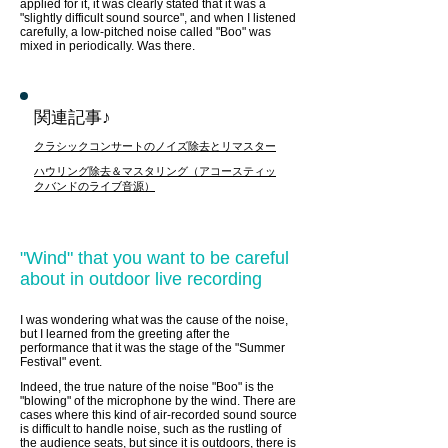
applied for it, it was clearly stated that it was a
"slightly difficult sound source", and when I listened
carefully, a low-pitched noise called "Boo" was
mixed in periodically. Was there.
関連記事♪
クラシックコンサートのノイズ除去とリマスター
ハウリング除去＆マスタリング（アコースティッ
クバンドのライブ音源）
"Wind" that you want to be careful
about in outdoor live recording
I was wondering what was the cause of the noise,
but I learned from the greeting after the
performance that it was the stage of the "Summer
Festival" event.
Indeed, the true nature of the noise "Boo" is the
"blowing" of the microphone by the wind. There are
cases where this kind of air-recorded sound source
is difficult to handle noise, such as the rustling of
the audience seats, but since it is outdoors, there is