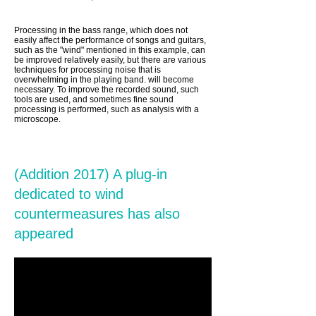
Processing in the bass range, which does not
easily affect the performance of songs and guitars,
such as the "wind" mentioned in this example, can
be improved relatively easily, but there are various
techniques for processing noise that is
overwhelming in the playing band. will become
necessary. To improve the recorded sound, such
tools are used, and sometimes fine sound
processing is performed, such as analysis with a
microscope.
(Addition 2017) A plug-in
dedicated to wind
countermeasures has also
appeared