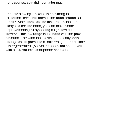
no response, so it did not matter much.
The mic blow by this wind is not strong to the
"distortion" level, but rides in the band around 30-
100Hz. Since there are no instruments that are
likely to affect the band, you can make some
improvements just by adding a light low cut.
However, the low range is the band with the power
of sound. The wind that blows periodically feels
strange as if it goes into a "different gear" each time
it is regenerated. (A level that does not bother you
with a low-volume smartphone speaker)