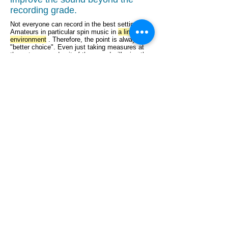
recording grade.
Not everyone can record in the best settings.
Amateurs in particular spin music in
a limited
environment
. Therefore, the point is always
"better choice". Even just taking measures at
the entrance and exit of the sound will raise the
work to a higher level than expected.
We also recorded live performances with an IC
recorder, and there are many requests for
improvement, but the sound source recorded
properly will also reduce the improvement level.
It is only a correction and correction, and no
dramatic change can be expected.
Track cleaning of MTR recording data.
For mixing and mastering
,
please
contact HybridSoundReform.com
.
HybridSoundReform.com is Japan's first
unique sound reform (sound quality
improvement service) that combines
cutting-edge noise removal and