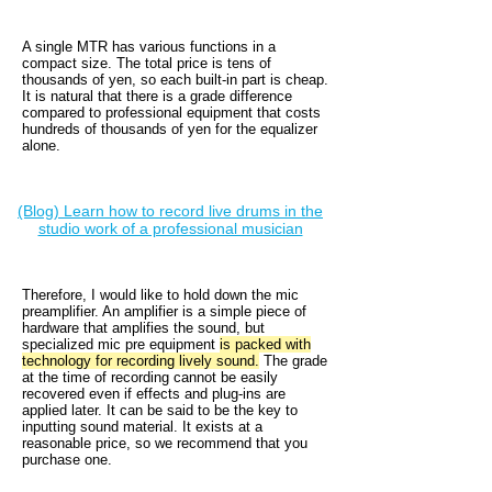
A single MTR has various functions in a
compact size. The total price is tens of
thousands of yen, so each built-in part is cheap.
It is natural that there is a grade difference
compared to professional equipment that costs
hundreds of thousands of yen for the equalizer
alone.
(Blog) Learn how to record live drums in the
studio work of a professional musician
Therefore, I would like to hold down the mic
preamplifier. An amplifier is a simple piece of
hardware that amplifies the sound, but
specialized mic pre equipment
is packed with
technology for recording lively sound.
The grade
at the time of recording cannot be easily
recovered even if effects and plug-ins are
applied later. It can be said to be the key to
inputting sound material. It exists at a
reasonable price, so we recommend that you
purchase one.