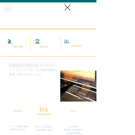
HybridS
oundRef
orm
✉️
相談する
🎬
映画MA
🏆
実績
Contact
Film MA
Works
Sound quality improvement of audio / video data
​国際映画祭受賞作品を手がけたサウ
(sound adjustment / restoration / noise removal) |
Mix mastering | Hybrid live sound source
ンドエンジニアが、自主制作映画の
整音・MAを担当します。
RX
5.1ch
WINNER
Advanced
マドリード国際映画祭
RXによる先端の
5.1ch対応
​受賞作品を担当
​音声修復に対応
映画館上映基準の
MA&MIX環境