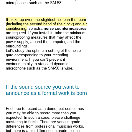
microphones such as the SM-58.
It picks up even the slightest noise in the room
(including the second hand of the clock) and air
conditioning,
so extra
noise countermeasures
are required. If you install it, take the minimum
soundproofing measures that may affect the
power supply, around the computer, and the
surroundings.
Let's study the optimum setting of the noise
gate corresponding to your recording
environment. If you can't prevent it
environmentally, a standard dynamic
microphone such as the
SM-58
is wise.
If the sound source you want to
announce as a formal work is born
Feel free to record as a demo, but sometimes
you may be able to record more than you
expected. In such a case, please challenge
mastering to finish. There are various grade
differences from professional musician works,
but there is a big difference in grade feeling