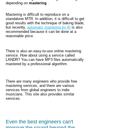
depending on
mastering
.
Mastering is difficult to reproduce on a
standalone MTR. In addition, it is difficult to get
good results with the technique of baking blade,
but recently,
automatic mastering by AI
is
also
recommended because it can be done at a
reasonable price.
There is also an easy-to-use online mastering
service. How about using a service called
LANDR? You can have MP3 files automatically
mastered by a professional algorithm.
There are many engineers who provide free
mastering services, and there are various
services from global engineers to indie
musicians. This site also provides similar
services.
Even the best engineers can't
improve the sound beyond the