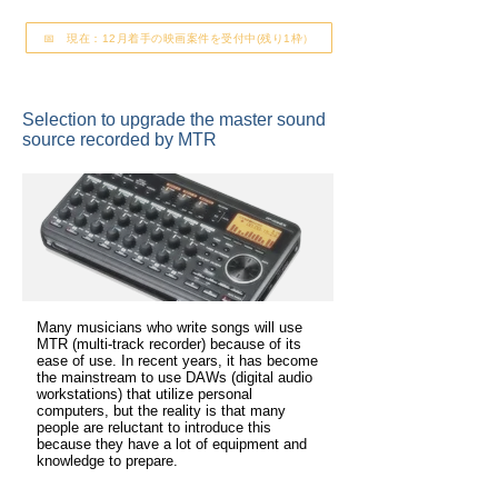
📅 現在：12月着手の映画案件を受付中(残り1枠）
Selection to upgrade the master sound
source recorded by MTR
Many musicians who write songs will use
MTR (multi-track recorder) because of its
ease of use. In recent years, it has become
the mainstream to use DAWs (digital audio
workstations) that utilize personal
computers, but the reality is that many
people are reluctant to introduce this
because they have a lot of equipment and
knowledge to prepare.