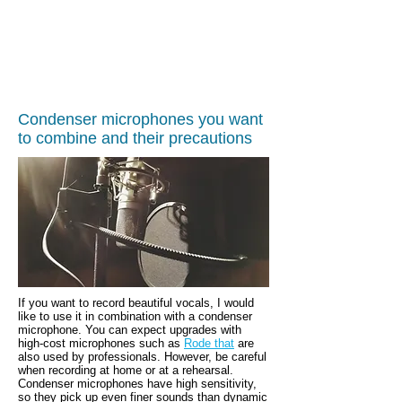
Condenser microphones you want
to combine and their precautions
If you want to record beautiful vocals, I would
like to use it in combination with a condenser
microphone.
You can expect upgrades with
high-cost microphones such as
Rode that
are
also used by professionals. However, be careful
when recording at home or at a rehearsal.
Condenser microphones have high sensitivity,
so they pick up even finer sounds than dynamic