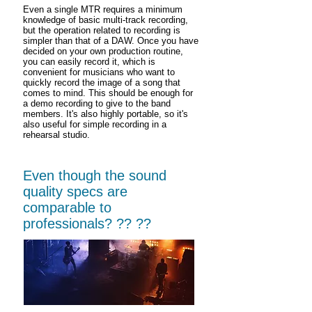
Even a single MTR requires a minimum
knowledge of basic multi-track recording,
but the operation related to recording is
simpler than that of a DAW. Once you have
decided on your own production routine,
you can easily record it, which is
convenient for musicians who want to
quickly record the image of a song that
comes to mind. This should be enough for
a demo recording to give to the band
members. It's also highly portable, so it's
also useful for simple recording in a
rehearsal studio.
Even though the sound
quality specs are
comparable to
professionals? ?? ??