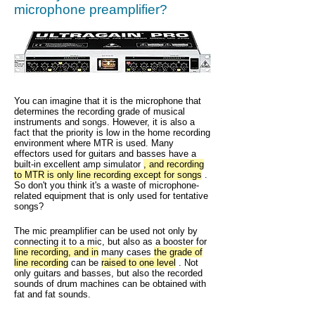
microphone preamplifier?
You can imagine that it is the microphone that
determines the recording grade of musical
instruments and songs. However, it is also a
fact that the priority is low in the home recording
environment where MTR is used. Many
effectors used for guitars and basses have a
built-in excellent amp simulator
, and recording
to MTR is only line recording except for songs
.
So don't you think it's a waste of microphone-
related equipment that is only used for tentative
songs?
The mic preamplifier can be used not only by
connecting it to a mic, but also as a booster for
line recording, and in
many cases
the grade of
line recording
can be
raised to one level
. Not
only guitars and basses, but also the recorded
sounds of drum machines can be obtained with
fat and fat sounds.