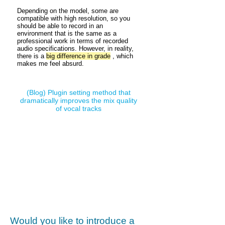
Depending on the model, some are
compatible with high resolution, so you
should be able to record in an
environment that is the same as a
professional work in terms of recorded
audio specifications. However, in reality,
there is a
big difference in grade
, which
makes me feel absurd.
(Blog)
Plugin setting method that
dramatically improves the mix quality
of vocal tracks
Would you like to introduce a