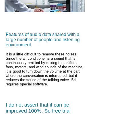
Features of audio data shared with a
large number of people and listening
environment
It is a little difficult to remove these noises.
Since the air conditioner is a sound that is
continuously emitted by mixing the artificial
fans, motors, and wind sounds of the machine,
it is good to turn down the volume at the part
where the conversation is interrupted, but it
reduces the sound of the talking voice. Still
requires special software.
I do not assert that it can be
improved 100%. So free trial