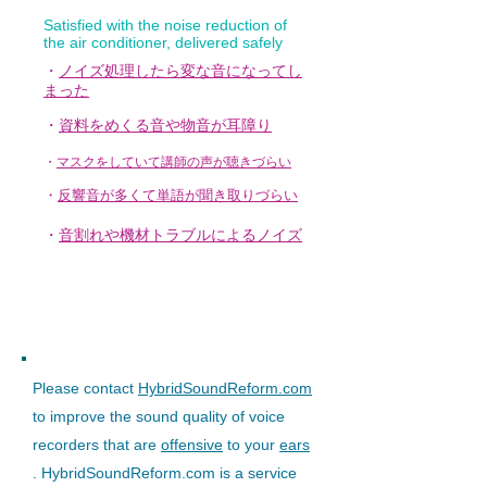
Satisfied with the noise reduction of
the air conditioner, delivered safely
・
ノイズ処理したら変な音になってし
まった
・
資料をめくる音や物音が耳障り
・
マスクをしていて講師の声が聴きづらい
・
反響音が多くて単語が聞き取りづらい
・
音割れや機材トラブルによるノイズ
Please contact
HybridSoundReform.com
to improve the sound quality of voice
recorders that are
offensive
to your
ears
. HybridSoundReform.com is a service