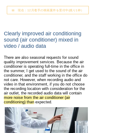
📅 現在：12月着手の映画案件を受付中(残り1枠）
Clearly improved air conditioning
sound (air conditioner) mixed in
video / audio data
There are also seasonal requests for sound
quality improvement services. Because the air
conditioner is operating full-time in the office in
the summer, I get used to the sound of the air
conditioner, and the staff working in the office do
not care. However, when recording audio and
video in that environment, if you do not choose
the recording location with consideration for the
air outlet, the recorded audio data will contain
more noise from the air conditioner (air
conditioning) than
expected.