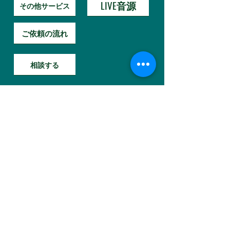
LIVE音源
その他サービス
ご依頼の流れ
相談する
Hybrid Sound Reform
A
new sensation service
that reforms
"music / voice"
映画MA相談