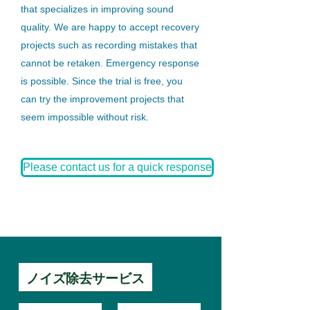
that specializes in improving sound
quality. We are happy to accept recovery
projects such as recording mistakes that
cannot be retaken. Emergency response
is possible. Since the trial is free, you
can try the improvement projects that
seem impossible without risk.
Please contact us for a quick response
ノイズ除去サービス