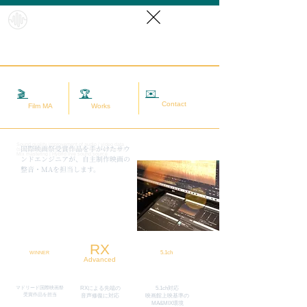
HybridS
oundRef
orm
✉️
相談する
🎬
映画MA
🏆
実績
Contact
Film MA
Works
Sound quality improvement of audio / video data
​国際映画祭受賞作品を手がけたサウ
(sound adjustment / restoration / noise removal) |
Mix mastering | Hybrid live sound source
ンドエンジニアが、自主制作映画の
整音・MAを担当します。
RX
5.1ch
WINNER
Advanced
マドリード国際映画祭
RXによる先端の
5.1ch対応
​受賞作品を担当
​音声修復に対応
映画館上映基準の
MA&MIX環境