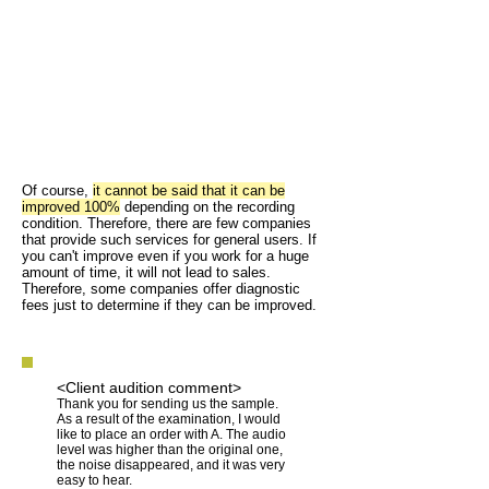
Of course,
it cannot be said that it can be
improved 100%
depending on the recording
condition. Therefore, there are few companies
that provide such services for general users. If
you can't improve even if you work for a huge
amount of time, it will not lead to sales.
Therefore, some companies offer diagnostic
fees just to determine if they can be improved.
<Client audition comment>
Thank you for sending us the sample.
As a result of the examination, I would
like to place an order with A. The audio
level was higher than the original one,
the noise disappeared, and it was very
easy to hear.