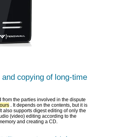
 and copying of long-time
from the parties involved in the dispute
hours
. It depends on the contents, but it is
t also supports digest editing of only the
dio (video) editing according to the
memory and creating a CD.