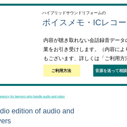
ハイブリッドサウンドリフォームの
ボイスメモ・ICレコ
内容が聴き取れない会話録音データ
業をお引き受けします。（内容によ
もございます、詳しくは「ご利用方
ご利用方法
音源を送って相談
 agency for lawyers who handle audio and video
io edition of audio and
yers