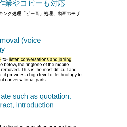
ト作業やコピーも対応
キング処理「ピー音」処理、動画のモザ
emoval (voice
gy
-
to-
listen conversations and jarring
e below, the ringtone of the mobile
removed. This is the most difficult and
ut it provides a high level of technology to
nt conversational parts.
iate such as quotation,
ract, introduction
 of the disputes themselves prepare these