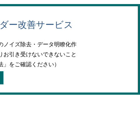
ーダー改善サービス
のノイズ除去・データ明瞭化作
りお引き受けないできないこと
法」をご確認ください）