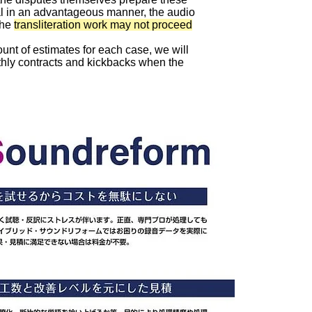
al in an advantageous manner, the audio
the
transliteration work may not proceed
nt of estimates for each case, we will
hly contracts and kickbacks when the