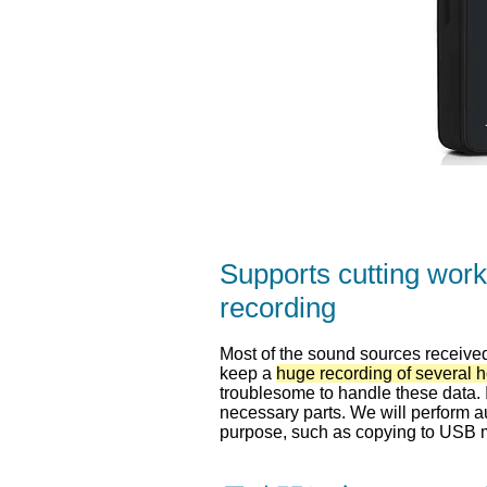
Supports cutting work
recording
Most of the sound sources received 
keep a
huge recording of several 
troublesome to handle these data. I
necessary parts. We will perform au
purpose, such as copying to USB 