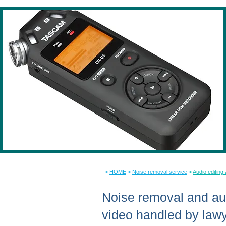
>
HOME
>
Noise removal service
>
Audio editing
Noise removal and aud
video handled by law