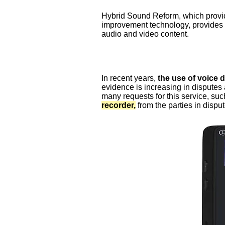
Hybrid Sound Reform, which provid
improvement technology, provides 
audio and video content.
In recent years,
the use of voice 
evidence is increasing in disputes
many requests for this service, su
recorder,
from the parties in disput