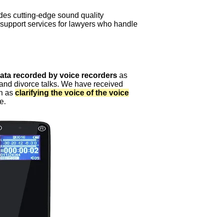
es cutting-edge sound quality
support services for lawyers who handle
data recorded by voice recorders
as
 and divorce talks. We have received
ch as
clarifying the voice of the voice
e.