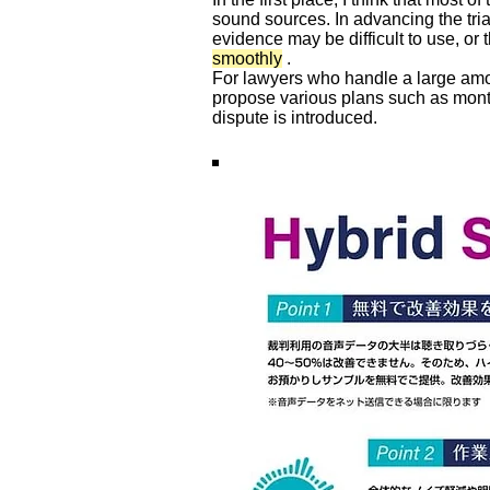
sound sources. In advancing the tri
evidence may be difficult to use, or 
smoothly
.
For lawyers who handle a large amou
propose various plans such as mont
dispute is introduced.