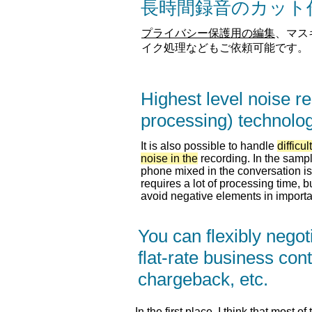
​長時間録音のカッ
プライバシー保護用の編集
、マス
イク処理などもご依頼可能です。
Highest level noise r
processing) technolo
It is also possible to handle
difficult
noise in the
recording. In the sampl
phone mixed in the conversation is 
requires a lot of processing time, b
avoid negative elements in importa
You can flexibly negot
flat-rate business cont
chargeback, etc.
In the first place, I think that most