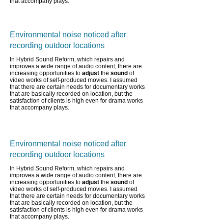
that accompany plays.
Environmental noise noticed after
recording outdoor locations
In Hybrid Sound Reform, which repairs and
improves a wide range of audio content,
there are
increasing opportunities to
adjust
the
sound
of
video works of self-produced movies. I assumed
that there are certain needs for documentary works
that are basically recorded on location, but the
satisfaction of clients is high even for drama works
that accompany plays.
Environmental noise noticed after
recording outdoor locations
In Hybrid Sound Reform, which repairs and
improves a wide range of audio content,
there are
increasing opportunities to
adjust
the
sound
of
video works of self-produced movies. I assumed
that there are certain needs for documentary works
that are basically recorded on location, but the
satisfaction of clients is high even for drama works
that accompany plays.