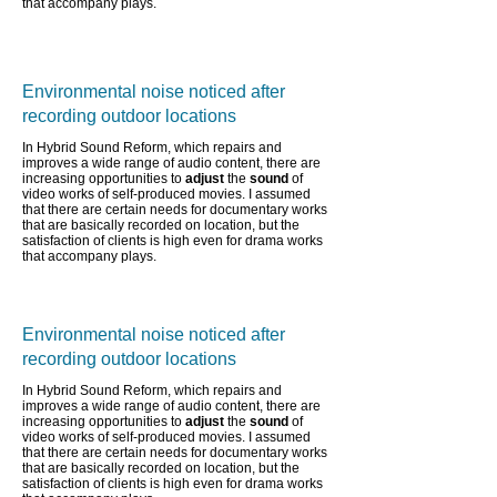
that accompany plays.
Environmental noise noticed after
recording outdoor locations
In Hybrid Sound Reform, which repairs and
improves a wide range of audio content,
there are
increasing opportunities to
adjust
the
sound
of
video works of self-produced movies. I assumed
that there are certain needs for documentary works
that are basically recorded on location, but the
satisfaction of clients is high even for drama works
that accompany plays.
Environmental noise noticed after
recording outdoor locations
In Hybrid Sound Reform, which repairs and
improves a wide range of audio content,
there are
increasing opportunities to
adjust
the
sound
of
video works of self-produced movies. I assumed
that there are certain needs for documentary works
that are basically recorded on location, but the
satisfaction of clients is high even for drama works