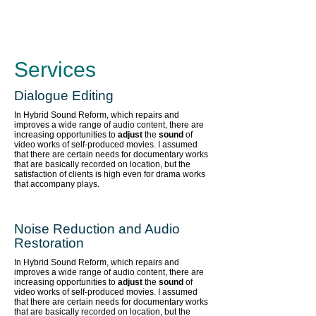
Services
Dialogue Editing
In Hybrid Sound Reform, which repairs and
improves a wide range of audio content,
there are
increasing opportunities to
adjust
the
sound
of
video works of self-produced movies. I assumed
that there are certain needs for documentary works
that are basically recorded on location, but the
satisfaction of clients is high even for drama works
that accompany plays.
Noise Reduction and Audio
Restoration
In Hybrid Sound Reform, which repairs and
improves a wide range of audio content,
there are
increasing opportunities to
adjust
the
sound
of
video works of self-produced movies. I assumed
that there are certain needs for documentary works
that are basically recorded on location, but the