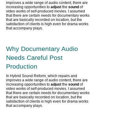
improves a wide range of audio content,
there are
increasing opportunities to
adjust
the
sound
of
video works of self-produced movies. I assumed
that there are certain needs for documentary works
that are basically recorded on location, but the
satisfaction of clients is high even for drama works
that accompany plays.
Why Documentary Audio
Needs Careful Post
Production
In Hybrid Sound Reform, which repairs and
improves a wide range of audio content,
there are
increasing opportunities to
adjust
the
sound
of
video works of self-produced movies. I assumed
that there are certain needs for documentary works
that are basically recorded on location, but the
satisfaction of clients is high even for drama works
that accompany plays.