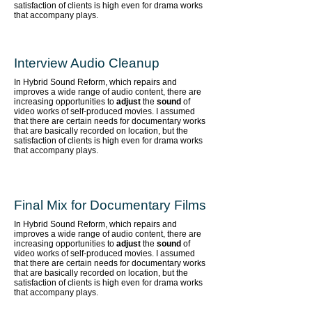
satisfaction of clients is high even for drama works
that accompany plays.
Interview Audio Cleanup
In Hybrid Sound Reform, which repairs and
improves a wide range of audio content,
there are
increasing opportunities to
adjust
the
sound
of
video works of self-produced movies. I assumed
that there are certain needs for documentary works
that are basically recorded on location, but the
satisfaction of clients is high even for drama works
that accompany plays.
Final Mix for Documentary Films
In Hybrid Sound Reform, which repairs and
improves a wide range of audio content,
there are
increasing opportunities to
adjust
the
sound
of
video works of self-produced movies. I assumed
that there are certain needs for documentary works
that are basically recorded on location, but the
satisfaction of clients is high even for drama works
that accompany plays.