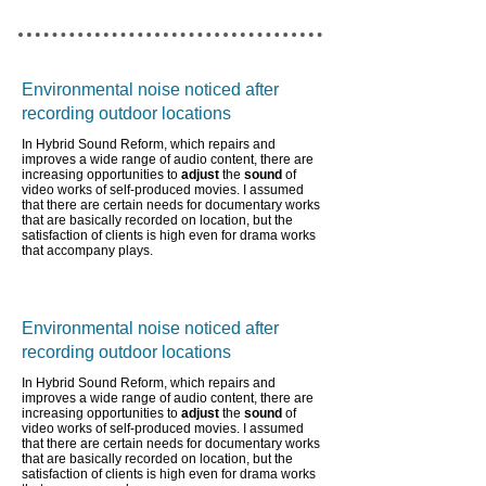
Environmental noise noticed after
recording outdoor locations
In Hybrid Sound Reform, which repairs and
improves a wide range of audio content,
there are
increasing opportunities to
adjust
the
sound
of
video works of self-produced movies. I assumed
that there are certain needs for documentary works
that are basically recorded on location, but the
satisfaction of clients is high even for drama works
that accompany plays.
Environmental noise noticed after
recording outdoor locations
In Hybrid Sound Reform, which repairs and
improves a wide range of audio content,
there are
increasing opportunities to
adjust
the
sound
of
video works of self-produced movies. I assumed
that there are certain needs for documentary works
that are basically recorded on location, but the
satisfaction of clients is high even for drama works