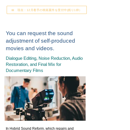
📅 現在：12月着手の映画案件を受付中(残り1枠）
You can request the sound
adjustment of self-produced
movies and videos.
Dialogue Editing, Noise Reduction, Audio
Restoration, and Final Mix for
Documentary Films
In Hybrid Sound Reform, which repairs and