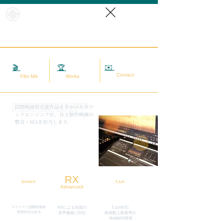
HybridS
oundRef
orm
✉️
相談する
🎬
映画MA
🏆
実績
Contact
Film MA
Works
Sound quality improvement of audio / video data
​国際映画祭受賞作品を手がけたサウ
(sound adjustment / restoration / noise removal) |
Mix mastering | Hybrid live sound source
ンドエンジニアが、自主制作映画の
整音・MAを担当します。
RX
5.1ch
WINNER
Advanced
マドリード国際映画祭
RXによる先端の
5.1ch対応
​受賞作品を担当
​音声修復に対応
映画館上映基準の
MA&MIX環境