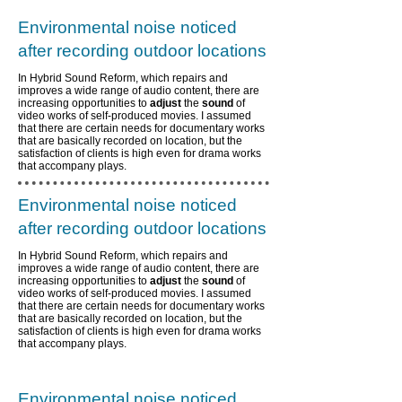
Environmental noise noticed
after recording outdoor locations
In Hybrid Sound Reform, which repairs and
improves a wide range of audio content,
there are
increasing opportunities to
adjust
the
sound
of
video works of self-produced movies. I assumed
that there are certain needs for documentary works
that are basically recorded on location, but the
satisfaction of clients is high even for drama works
that accompany plays.
Environmental noise noticed
after recording outdoor locations
In Hybrid Sound Reform, which repairs and
improves a wide range of audio content,
there are
increasing opportunities to
adjust
the
sound
of
video works of self-produced movies. I assumed
that there are certain needs for documentary works
that are basically recorded on location, but the
satisfaction of clients is high even for drama works
that accompany plays.
Environmental noise noticed