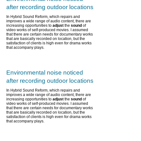
after recording outdoor locations
In Hybrid Sound Reform, which repairs and
improves a wide range of audio content,
there are
increasing opportunities to
adjust
the
sound
of
video works of self-produced movies. I assumed
that there are certain needs for documentary works
that are basically recorded on location, but the
satisfaction of clients is high even for drama works
that accompany plays.
Environmental noise noticed
after recording outdoor locations
In Hybrid Sound Reform, which repairs and
improves a wide range of audio content,
there are
increasing opportunities to
adjust
the
sound
of
video works of self-produced movies. I assumed
that there are certain needs for documentary works
that are basically recorded on location, but the
satisfaction of clients is high even for drama works
that accompany plays.