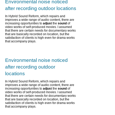
Environmental noise noticed
after recording outdoor locations
In Hybrid Sound Reform, which repairs and
improves a wide range of audio content,
there are
increasing opportunities to
adjust
the
sound
of
video works of self-produced movies. I assumed
that there are certain needs for documentary works
that are basically recorded on location, but the
satisfaction of clients is high even for drama works
that accompany plays.
Environmental noise noticed
after recording outdoor
locations
In Hybrid Sound Reform, which repairs and
improves a wide range of audio content,
there are
increasing opportunities to
adjust
the
sound
of
video works of self-produced movies. I assumed
that there are certain needs for documentary works
that are basically recorded on location, but the
satisfaction of clients is high even for drama works
that accompany plays.