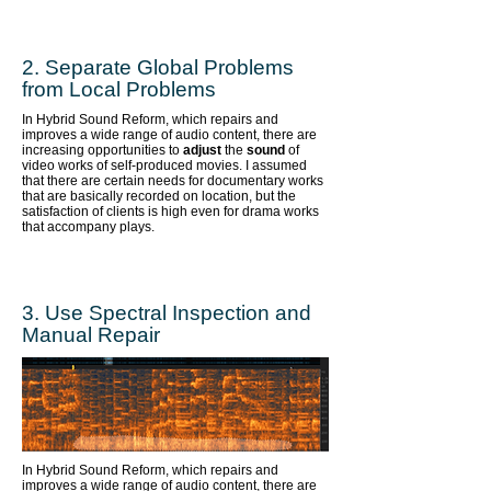
2. Separate Global Problems
from Local Problems
In Hybrid Sound Reform, which repairs and
improves a wide range of audio content,
there are
increasing opportunities to
adjust
the
sound
of
video works of self-produced movies. I assumed
that there are certain needs for documentary works
that are basically recorded on location, but the
satisfaction of clients is high even for drama works
that accompany plays.
​3. Use Spectral Inspection and
Manual Repair
In Hybrid Sound Reform, which repairs and
improves a wide range of audio content,
there are