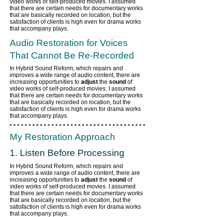
video works of self-produced movies. I assumed
that there are certain needs for documentary works
that are basically recorded on location, but the
satisfaction of clients is high even for drama works
that accompany plays.
Audio Restoration for Voices
That Cannot Be Re-Recorded
In Hybrid Sound Reform, which repairs and
improves a wide range of audio content,
there are
increasing opportunities to
adjust
the
sound
of
video works of self-produced movies. I assumed
that there are certain needs for documentary works
that are basically recorded on location, but the
satisfaction of clients is high even for drama works
that accompany plays.
My Restoration Approach
1. Listen Before Processing
In Hybrid Sound Reform, which repairs and
improves a wide range of audio content,
there are
increasing opportunities to
adjust
the
sound
of
video works of self-produced movies. I assumed
that there are certain needs for documentary works
that are basically recorded on location, but the
satisfaction of clients is high even for drama works
that accompany plays.