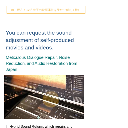
📅 現在：12月着手の映画案件を受付中(残り1枠）
You can request the sound
adjustment of self-produced
movies and videos.
Meticulous Dialogue Repair, Noise
Reduction, and Audio Restoration from
Japan
In Hybrid Sound Reform, which repairs and