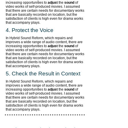
increasing opportunities to
adjust
the
sound
of
video works of self-produced movies. I assumed
that there are certain needs for documentary works
that are basically recorded on location, but the
satisfaction of clients is high even for drama works
that accompany plays.
4. Protect the Voice
In Hybrid Sound Reform, which repairs and
improves a wide range of audio content,
there are
increasing opportunities to
adjust
the
sound
of
video works of self-produced movies. I assumed
that there are certain needs for documentary works
that are basically recorded on location, but the
satisfaction of clients is high even for drama works
that accompany plays.
5. Check the Result in Context
In Hybrid Sound Reform, which repairs and
improves a wide range of audio content,
there are
increasing opportunities to
adjust
the
sound
of
video works of self-produced movies. I assumed
that there are certain needs for documentary works
that are basically recorded on location, but the
satisfaction of clients is high even for drama works
that accompany plays.