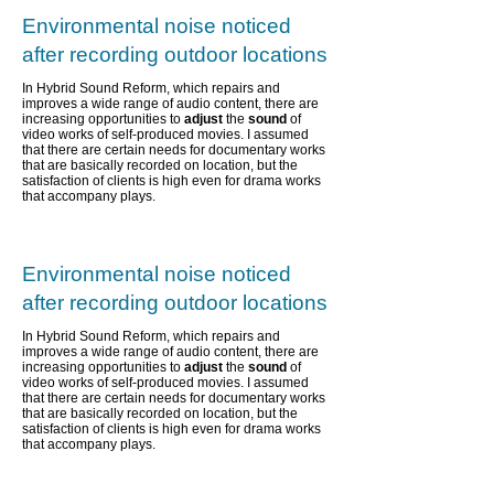
Environmental noise noticed
after recording outdoor locations
In Hybrid Sound Reform, which repairs and
improves a wide range of audio content,
there are
increasing opportunities to
adjust
the
sound
of
video works of self-produced movies. I assumed
that there are certain needs for documentary works
that are basically recorded on location, but the
satisfaction of clients is high even for drama works
that accompany plays.
Environmental noise noticed
after recording outdoor locations
In Hybrid Sound Reform, which repairs and
improves a wide range of audio content,
there are
increasing opportunities to
adjust
the
sound
of
video works of self-produced movies. I assumed
that there are certain needs for documentary works
that are basically recorded on location, but the
satisfaction of clients is high even for drama works
that accompany plays.