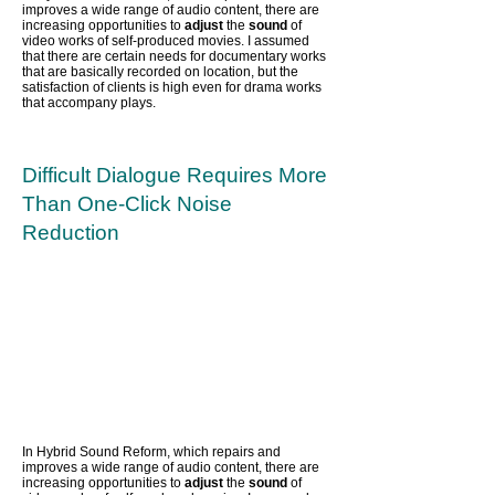
improves a wide range of audio content,
there are
increasing opportunities to
adjust
the
sound
of
video works of self-produced movies. I assumed
that there are certain needs for documentary works
that are basically recorded on location, but the
satisfaction of clients is high even for drama works
that accompany plays.
Difficult Dialogue Requires More
Than One-Click Noise
Reduction
In Hybrid Sound Reform, which repairs and
improves a wide range of audio content,
there are
increasing opportunities to
adjust
the
sound
of