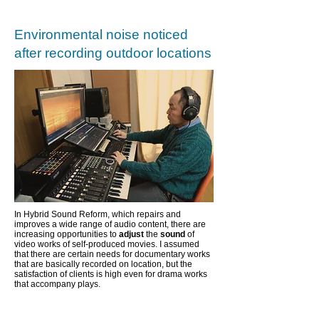
Environmental noise noticed
after recording outdoor locations
In Hybrid Sound Reform, which repairs and
improves a wide range of audio content,
there are
increasing opportunities to
adjust
the
sound
of
video works of self-produced movies. I assumed
that there are certain needs for documentary works
that are basically recorded on location, but the
satisfaction of clients is high even for drama works
that accompany plays.