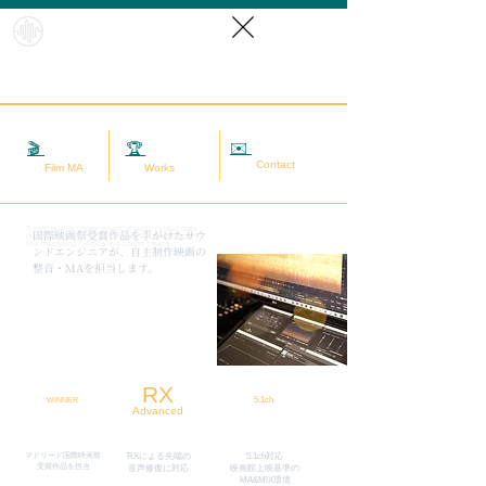
HybridS
oundRef
orm
✉️
相談する
🎬
映画MA
🏆
実績
Contact
Film MA
Works
Sound quality improvement of audio / video data
​国際映画祭受賞作品を手がけたサウ
(sound adjustment / restoration / noise removal) |
Mix mastering | Hybrid live sound source
ンドエンジニアが、自主制作映画の
整音・MAを担当します。
RX
5.1ch
WINNER
Advanced
マドリード国際映画祭
RXによる先端の
5.1ch対応
​受賞作品を担当
​音声修復に対応
映画館上映基準の
MA&MIX環境