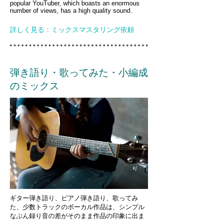
popular YouTuber, which boasts an enormous
number of views, has a high quality sound.
詳しく見る：ミックスマスタリング依頼
弾き語り・歌ってみた・小編成
のミックス
ギター弾き語り、ピアノ弾き語り、歌ってみ
た、少数トラックのボーカル作品は、シンプル
なぶん録り音の差がそのまま作品の印象に出ま