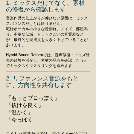
1. ミックスだけでなく、素材
の修復から確認します
音楽作品の仕上がりが伸びない原因は、ミック
スバランスだけとは限りません。
宅録ボーカルの小さな音割れ、ノイズ、部屋鳴
り、不要な低域、トラックごとの音質差など
が、最終的な完成度を大きく下げていることが
あります。
Hybrid Sound Reformでは、音声修復・ノイズ除
去の経験を活かし、素材の弱点を確認したうえ
でミックスやマスタリングを進めます。
2. リファレンス音源をもと
に、方向性を共有します
「もっとプロっぽく」
「抜けを良く」
「温かく」
「今っぽく」
こうした言葉だけでは、音のイメージにズレ