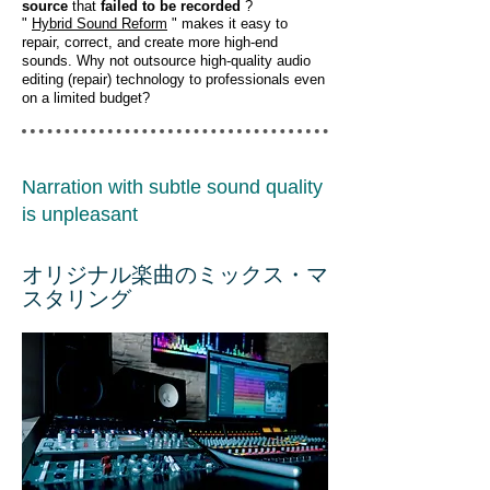
source
that
failed to be recorded
?
"
Hybrid Sound Reform
" makes it easy to
repair, correct, and create more high-end
sounds. Why not outsource high-quality audio
editing (repair) technology to professionals even
on a limited budget?
Narration with subtle sound quality
is unpleasant
オリジナル楽曲のミックス・マ
スタリング