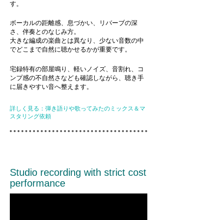
す。
ボーカルの距離感、息づかい、リバーブの深
さ、伴奏とのなじみ方。
大きな編成の楽曲とは異なり、少ない音数の中
でどこまで自然に聴かせるかが重要です。
宅録特有の部屋鳴り、軽いノイズ、音割れ、コ
ンプ感の不自然さなども確認しながら、聴き手
に届きやすい音へ整えます。
詳しく見る：弾き語りや歌ってみたのミックス＆マ
スタリング依頼
Studio recording with strict cost
performance