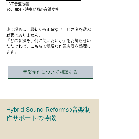
LIVE音源改善
​YouTube・演奏動画の音質改善
迷う場合は、最初から正確なサービス名を選ぶ
必要はありません。
「どの音源を、何に使いたいか」をお知らせい
ただければ、こちらで最適な作業内容を整理し
ます。
音楽制作について相談する
Hybrid Sound Reformの音楽制
作サポートの特徴