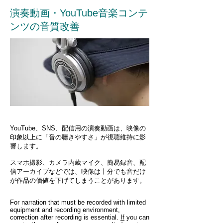
演奏動画・YouTube音楽コンテ
ンツの音質改善
YouTube、SNS、配信用の演奏動画は、映像の
印象以上に「音の聴きやすさ」が視聴維持に影
響します。
スマホ撮影、カメラ内蔵マイク、簡易録音、配
信アーカイブなどでは、映像は十分でも音だけ
が作品の価値を下げてしまうことがあります。
For narration that must be recorded with limited
equipment and recording environment,
correction after recording is essential.
If
you can