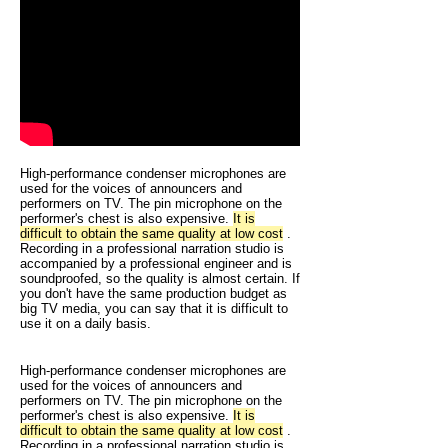
High-performance condenser microphones are
used for the voices of announcers and
performers on TV. The pin microphone on the
performer's chest is also expensive.
It is
difficult to obtain the same quality at low cost
.
Recording in a professional narration studio is
accompanied by a professional engineer and is
soundproofed, so the quality is almost certain. If
you don't have the same production budget as
big TV media, you can say that it is difficult to
use it on a daily basis.
High-performance condenser microphones are
used for the voices of announcers and
performers on TV. The pin microphone on the
performer's chest is also expensive.
It is
difficult to obtain the same quality at low cost
.
Recording in a professional narration studio is