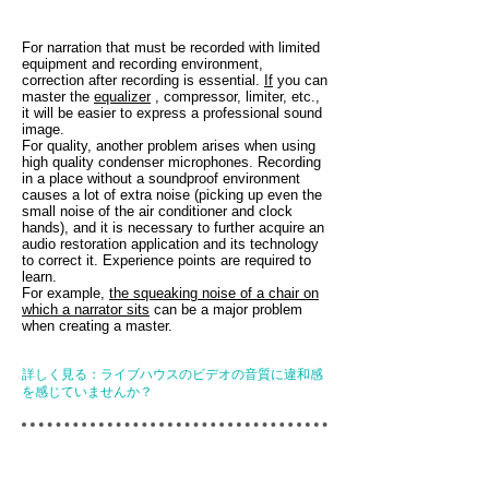
For narration that must be recorded with limited
equipment and recording environment,
correction after recording is essential.
If
you can
master the
equalizer
, compressor, limiter, etc.,
it will be easier to express a professional sound
image.
For quality, another problem arises when using
high quality condenser microphones. Recording
in a place without a soundproof environment
causes a lot of extra noise (picking up even the
small noise of the air conditioner and clock
hands), and it is necessary to further acquire an
audio restoration application and its technology
to correct it. Experience points are required to
learn.
For example,
the squeaking noise of a chair on
which a narrator sits
can be a major problem
when creating a master.
詳しく見る：ライブハウスのビデオの音質に違和感
を感じていませんか？