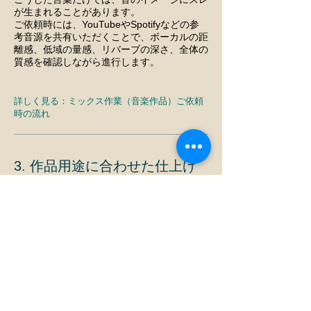
が生まれることがあります。
ご依頼時には、YouTubeやSpotifyなどの参
考音源を共有いただくことで、ボーカルの距
離感、低域の量感、リバーブの深さ、全体の
質感を確認しながら進行します。
詳しく見る：
ミックス作業（音楽作品）ご依頼
時の流れ
3. 作品用途に合わせた仕上げ
を行います
同じ音楽でも、用途によって最適な仕上げは
異なります。
サブスク配信用
YouTube公開用
ライブ会場販売用
SNS告知用