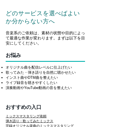
どのサービスを選べばよい
か分からない方へ
音楽系のご依頼は、素材の状態や目的によっ
て最適な作業が変わります。まずは以下を目
安にしてください。
お悩み
オリジナル曲を配信レベルに仕上げたい
歌ってみた・弾き語りを自然に聴かせたい
インスト曲やDTM曲を整えたい
ライブ録音を聴きやすくしたい
演奏動画やYouTube動画の音を整えたい
おすすめの入口
ミックスマスタリング依頼
弾き語り・歌ってみたミックス
宅録オリジナル楽曲のミックスマスタリング