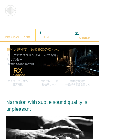
HybridSoun
dReform
ミックスマスタリング
🎸
ライブ音源
✉️
相談する
MIX &MASTERING
LIVE
Contact
技術と感性で、音楽を次の次元へ。
ミックスマスタリング＆ライブ音源
リマスター
Hybrid Sound Reform
RX
Advanced
マスタークラス
の
プログレードの
微妙な音質の
音声修復
配信リリース
​一発録り音源も美しく
Narration with subtle sound quality is
unpleasant