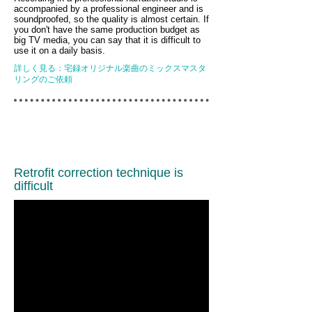
accompanied by a professional engineer and is
soundproofed, so the quality is almost certain. If
you don't have the same production budget as
big TV media, you can say that it is difficult to
use it on a daily basis.
詳しく見る：宅録オリジナル楽曲のミックスマスタ
リングのご依頼
Retrofit correction technique is
difficult