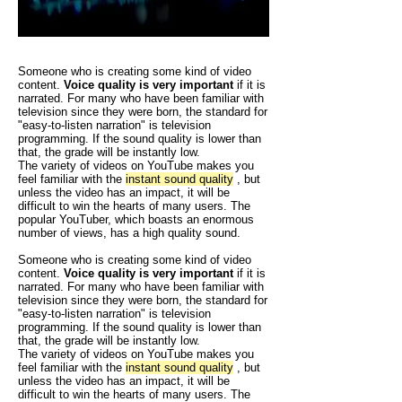
Someone who is creating some kind of video
content.
Voice quality is very important
if it is
narrated. For many who have been familiar with
television since they were born, the standard for
"easy-to-listen narration" is television
programming.
If the sound quality is lower than
that, the grade will be instantly low.
The variety of videos on YouTube makes you
feel familiar with the
instant sound quality
, but
unless the video has an impact, it will be
difficult to win the hearts of many users. The
popular YouTuber, which boasts an enormous
number of views, has a high quality sound.
Someone who is creating some kind of video
content.
Voice quality is very important
if it is
narrated. For many who have been familiar with
television since they were born, the standard for
"easy-to-listen narration" is television
programming.
If the sound quality is lower than
that, the grade will be instantly low.
The variety of videos on YouTube makes you
feel familiar with the
instant sound quality
, but
unless the video has an impact, it will be
difficult to win the hearts of many users. The