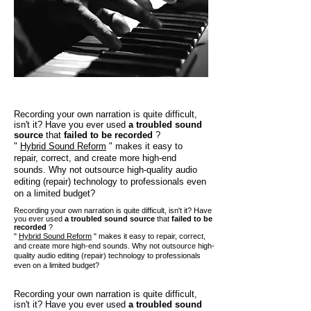
Recording your own narration is quite difficult,
isn't it? Have you ever used
a troubled sound
source
that
failed to be recorded
?
"
Hybrid Sound Reform
" makes it easy to
repair, correct, and create more high-end
sounds. Why not outsource high-quality audio
editing (repair) technology to professionals even
on a limited budget?
Recording your own narration is quite difficult, isn't it? Have
you ever used
a troubled sound source
that
failed to be
recorded
?
"
Hybrid Sound Reform
" makes it easy to repair, correct,
and create more high-end sounds. Why not outsource high-
quality audio editing (repair) technology to professionals
even on a limited budget?
Recording your own narration is quite difficult,
isn't it? Have you ever used
a troubled sound