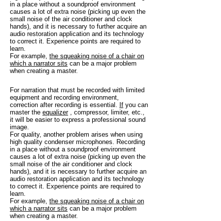
in a place without a soundproof environment
causes a lot of extra noise (picking up even the
small noise of the air conditioner and clock
hands), and it is necessary to further acquire an
audio restoration application and its technology
to correct it. Experience points are required to
learn.
For example,
the squeaking noise of a chair on
which a narrator sits
can be a major problem
when creating a master.
For narration that must be recorded with limited
equipment and recording environment,
correction after recording is essential.
If
you can
master the
equalizer
, compressor, limiter, etc.,
it will be easier to express a professional sound
image.
For quality, another problem arises when using
high quality condenser microphones. Recording
in a place without a soundproof environment
causes a lot of extra noise (picking up even the
small noise of the air conditioner and clock
hands), and it is necessary to further acquire an
audio restoration application and its technology
to correct it. Experience points are required to
learn.
For example,
the squeaking noise of a chair on
which a narrator sits
can be a major problem
when creating a master.