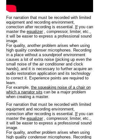
For narration that must be recorded with limited
equipment and recording environment,
correction after recording is essential.
If
you can
master the
equalizer
, compressor, limiter, etc.,
it will be easier to express a professional sound
image.
For quality, another problem arises when using
high quality condenser microphones. Recording
in a place without a soundproof environment
causes a lot of extra noise (picking up even the
small noise of the air conditioner and clock
hands), and it is necessary to further acquire an
audio restoration application and its technology
to correct it. Experience points are required to
learn.
For example,
the squeaking noise of a chair on
which a narrator sits
can be a major problem
when creating a master.
For narration that must be recorded with limited
equipment and recording environment,
correction after recording is essential.
If
you can
master the
equalizer
, compressor, limiter, etc.,
it will be easier to express a professional sound
image.
For quality, another problem arises when using
high quality condenser microphones. Recording