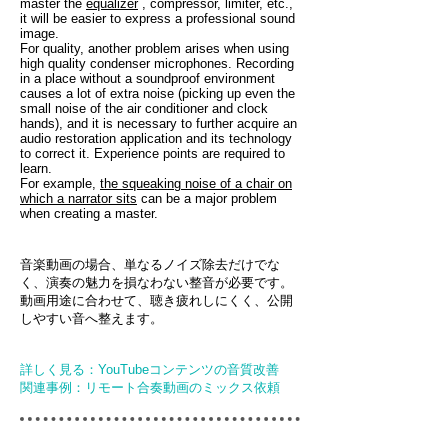
master the
equalizer
, compressor, limiter, etc.,
it will be easier to express a professional sound
image.
For quality, another problem arises when using
high quality condenser microphones. Recording
in a place without a soundproof environment
causes a lot of extra noise (picking up even the
small noise of the air conditioner and clock
hands), and it is necessary to further acquire an
audio restoration application and its technology
to correct it. Experience points are required to
learn.
For example,
the squeaking noise of a chair on
which a narrator sits
can be a major problem
when creating a master.
音楽動画の場合、単なるノイズ除去だけでな
く、演奏の魅力を損なわない整音が必要です。
動画用途に合わせて、聴き疲れしにくく、公開
しやすい音へ整えます。
詳しく見る：YouTubeコンテンツの音質改善
関連事例：リモート合奏動画のミックス依頼