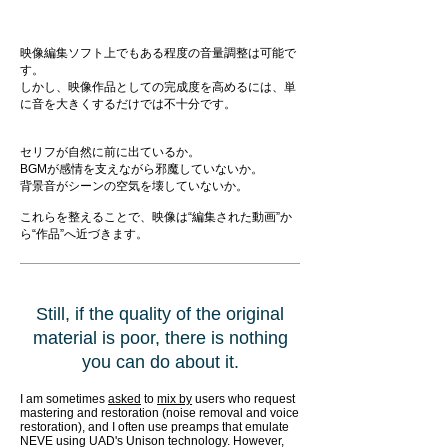
映像編集ソフト上でもある程度の音量調整は可能で
す。
しかし、映像作品としての完成度を高めるには、単
に音を大きくするだけでは不十分です。
セリフが自然に前に出ているか。
BGMが感情を支えながら邪魔していないか。
背景音がシーンの空気を壊していないか。
これらを整えることで、映像は“編集された動画”か
ら“作品”へ近づきます。
Still, if the quality of the original
material is poor, there is nothing
you can do about it.
I am sometimes
asked
to
mix by
users who request
mastering and restoration (noise removal and voice
restoration), and I often use preamps that emulate
NEVE using UAD's Unison technology. However,