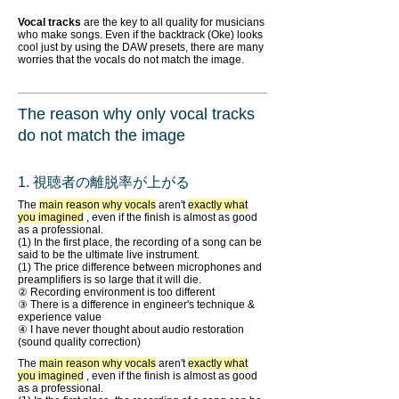
Vocal tracks
are the key to all quality for musicians
who make songs. Even if the backtrack (Oke) looks
cool just by using the DAW presets, there are many
worries that the vocals do not match the image.
The reason why only vocal tracks
do not match the image
1. 視聴者の離脱率が上がる
The
main reason why vocals
aren't
exactly what
you imagined
, even if the finish is almost as good
as a professional.
(1) In the first place, the recording of a song can be
said to be the ultimate live instrument.
(1) The price difference between microphones and
preamplifiers is so large that it will die.
② Recording environment is too different
③ There is a difference in engineer's technique &
experience value
④ I have never thought about audio restoration
(sound quality correction)
The
main reason why vocals
aren't
exactly what
you imagined
, even if the finish is almost as good
as a professional.