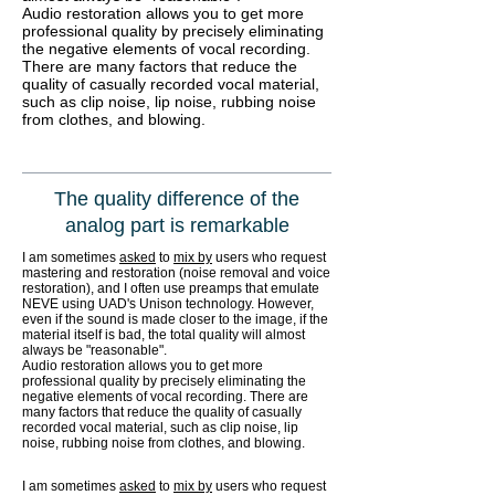
Audio restoration allows you to get more
professional quality by precisely eliminating
the negative elements of vocal recording.
There are many factors that reduce the
quality of casually recorded vocal material,
such as clip noise, lip noise, rubbing noise
from clothes, and blowing.
The quality difference of the
analog part is remarkable
I am sometimes
asked
to
mix by
users who request
mastering and restoration (noise removal and voice
restoration), and I often use preamps that emulate
NEVE using UAD's Unison technology. However,
even if the sound is made closer to the image, if the
material itself is bad, the total quality will almost
always be "reasonable".
Audio restoration allows you to get more
professional quality by precisely eliminating the
negative elements of vocal recording. There are
many factors that reduce the quality of casually
recorded vocal material, such as clip noise, lip
noise, rubbing noise from clothes, and blowing.
I am sometimes
asked
to
mix by
users who request