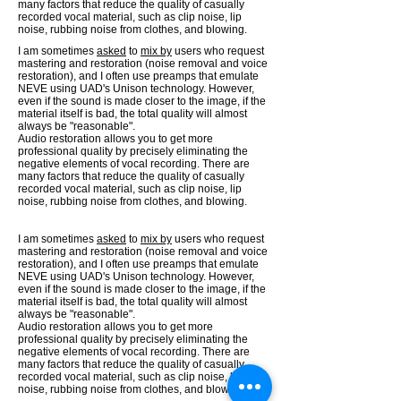
many factors that reduce the quality of casually
recorded vocal material, such as clip noise, lip
noise, rubbing noise from clothes, and blowing.
I am sometimes
asked
to
mix by
users who request
mastering and restoration (noise removal and voice
restoration), and I often use preamps that emulate
NEVE using UAD's Unison technology. However,
even if the sound is made closer to the image, if the
material itself is bad, the total quality will almost
always be "reasonable".
Audio restoration allows you to get more
professional quality by precisely eliminating the
negative elements of vocal recording. There are
many factors that reduce the quality of casually
recorded vocal material, such as clip noise, lip
noise, rubbing noise from clothes, and blowing.
I am sometimes
asked
to
mix by
users who request
mastering and restoration (noise removal and voice
restoration), and I often use preamps that emulate
NEVE using UAD's Unison technology. However,
even if the sound is made closer to the image, if the
material itself is bad, the total quality will almost
always be "reasonable".
Audio restoration allows you to get more
professional quality by precisely eliminating the
negative elements of vocal recording. There are
many factors that reduce the quality of casually
recorded vocal material, such as clip noise, lip
noise, rubbing noise from clothes, and blowing.