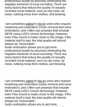
professional quality by precisely eliminating the
negative elements of vocal recording. There are
many factors that reduce the quality of casually
recorded vocal material, such as clip noise, lip
noise, rubbing noise from clothes, and blowing.
I am sometimes
asked
to
mix by
users who request
mastering and restoration (noise removal and voice
restoration), and I often use preamps that emulate
NEVE using UAD's Unison technology. However,
even if the sound is made closer to the image, if the
material itself is bad, the total quality will almost
always be "reasonable".
Audio restoration allows you to get more
professional quality by precisely eliminating the
negative elements of vocal recording. There are
many factors that reduce the quality of casually
recorded vocal material, such as clip noise, lip
noise, rubbing noise from clothes, and blowing.
I am sometimes
asked
to
mix by
users who request
mastering and restoration (noise removal and voice
restoration), and I often use preamps that emulate
NEVE using UAD's Unison technology. However,
even if the sound is made closer to the image, if the
material itself is bad, the total quality will almost
always be "reasonable".
Audio restoration allows you to get more