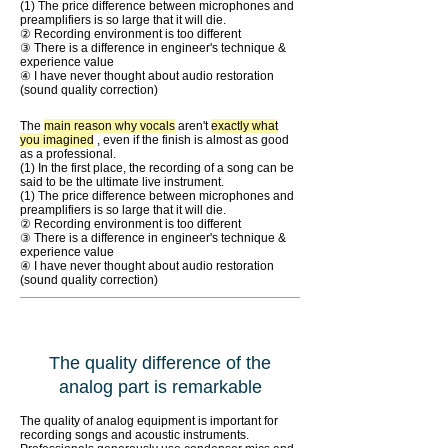
(1) The price difference between microphones and
preamplifiers is so large that it will die.
② Recording environment is too different
③ There is a difference in engineer's technique &
experience value
④ I have never thought about audio restoration
(sound quality correction)
The
main reason why vocals
aren't
exactly what
you imagined
, even if the finish is almost as good
as a professional.
(1) In the first place, the recording of a song can be
said to be the ultimate live instrument.
(1) The price difference between microphones and
preamplifiers is so large that it will die.
② Recording environment is too different
③ There is a difference in engineer's technique &
experience value
④ I have never thought about audio restoration
(sound quality correction)
The quality difference of the
analog part is remarkable
The quality of analog equipment is important for
recording songs and acoustic instruments.