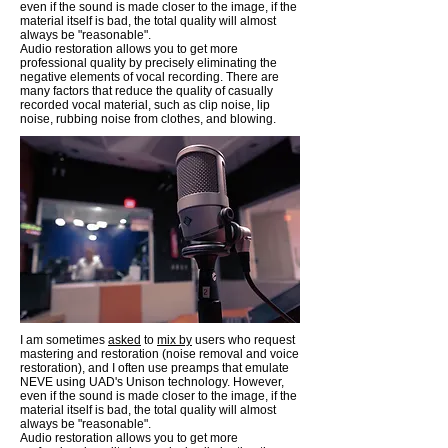
even if the sound is made closer to the image, if the
material itself is bad, the total quality will almost
always be "reasonable".
Audio restoration allows you to get more
professional quality by precisely eliminating the
negative elements of vocal recording. There are
many factors that reduce the quality of casually
recorded vocal material, such as clip noise, lip
noise, rubbing noise from clothes, and blowing.
I am sometimes
asked
to
mix by
users who request
mastering and restoration (noise removal and voice
restoration), and I often use preamps that emulate
NEVE using UAD's Unison technology. However,
even if the sound is made closer to the image, if the
material itself is bad, the total quality will almost
always be "reasonable".
Audio restoration allows you to get more