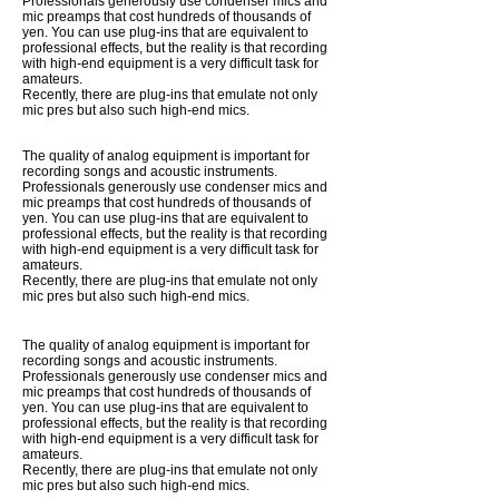
Professionals generously use condenser mics and
mic preamps that cost hundreds of thousands of
yen. You can use plug-ins that are equivalent to
professional effects, but the reality is that recording
with high-end equipment is a very difficult task for
amateurs.
Recently, there are plug-ins that emulate not only
mic pres but also such high-end mics.
The quality of analog equipment is important for
recording songs and acoustic instruments.
Professionals generously use condenser mics and
mic preamps that cost hundreds of thousands of
yen. You can use plug-ins that are equivalent to
professional effects, but the reality is that recording
with high-end equipment is a very difficult task for
amateurs.
Recently, there are plug-ins that emulate not only
mic pres but also such high-end mics.
The quality of analog equipment is important for
recording songs and acoustic instruments.
Professionals generously use condenser mics and
mic preamps that cost hundreds of thousands of
yen. You can use plug-ins that are equivalent to
professional effects, but the reality is that recording
with high-end equipment is a very difficult task for
amateurs.
Recently, there are plug-ins that emulate not only
mic pres but also such high-end mics.