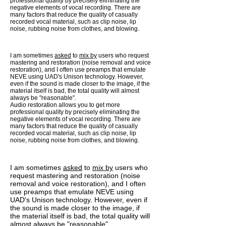
professional quality by precisely eliminating the
negative elements of vocal recording. There are
many factors that reduce the quality of casually
recorded vocal material, such as clip noise, lip
noise, rubbing noise from clothes, and blowing.
I am sometimes
asked
to
mix by
users who request
mastering and restoration (noise removal and voice
restoration), and I often use preamps that emulate
NEVE using UAD's Unison technology. However,
even if the sound is made closer to the image, if the
material itself is bad, the total quality will almost
always be "reasonable".
Audio restoration allows you to get more
professional quality by precisely eliminating the
negative elements of vocal recording. There are
many factors that reduce the quality of casually
recorded vocal material, such as clip noise, lip
noise, rubbing noise from clothes, and blowing.
I am sometimes
asked
to
mix by
users who
request mastering and restoration (noise
removal and voice restoration), and I often
use preamps that emulate NEVE using
UAD's Unison technology. However, even if
the sound is made closer to the image, if
the material itself is bad, the total quality will
almost always be "reasonable".