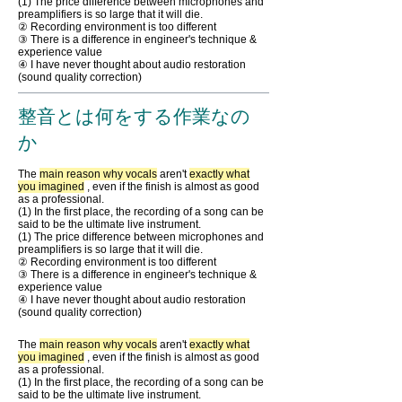
(1) The price difference between microphones and
preamplifiers is so large that it will die.
② Recording environment is too different
③ There is a difference in engineer's technique &
experience value
④ I have never thought about audio restoration
(sound quality correction)
整音とは何をする作業なの
か
The
main reason why vocals
aren't
exactly what
you imagined
, even if the finish is almost as good
as a professional.
(1) In the first place, the recording of a song can be
said to be the ultimate live instrument.
(1) The price difference between microphones and
preamplifiers is so large that it will die.
② Recording environment is too different
③ There is a difference in engineer's technique &
experience value
④ I have never thought about audio restoration
(sound quality correction)
The
main reason why vocals
aren't
exactly what
you imagined
, even if the finish is almost as good
as a professional.
(1) In the first place, the recording of a song can be
said to be the ultimate live instrument.