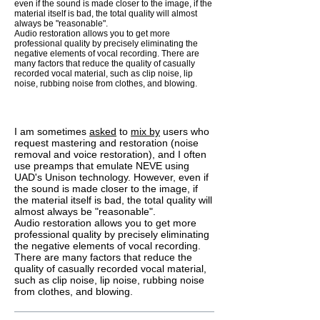
even if the sound is made closer to the image, if the
material itself is bad, the total quality will almost
always be "reasonable".
Audio restoration allows you to get more
professional quality by precisely eliminating the
negative elements of vocal recording. There are
many factors that reduce the quality of casually
recorded vocal material, such as clip noise, lip
noise, rubbing noise from clothes, and blowing.
I am sometimes
asked
to
mix by
users who
request mastering and restoration (noise
removal and voice restoration), and I often
use preamps that emulate NEVE using
UAD's Unison technology. However, even if
the sound is made closer to the image, if
the material itself is bad, the total quality will
almost always be "reasonable".
Audio restoration allows you to get more
professional quality by precisely eliminating
the negative elements of vocal recording.
There are many factors that reduce the
quality of casually recorded vocal material,
such as clip noise, lip noise, rubbing noise
from clothes, and blowing.