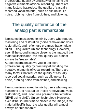
professional quality by precisely eliminating the
negative elements of vocal recording. There are
many factors that reduce the quality of casually
recorded vocal material, such as clip noise, lip
noise, rubbing noise from clothes, and blowing.
The quality difference of the
analog part is remarkable
I am sometimes
asked
to
mix by
users who request
mastering and restoration (noise removal and voice
restoration), and I often use preamps that emulate
NEVE using UAD's Unison technology. However,
even if the sound is made closer to the image, if the
material itself is bad, the total quality will almost
always be "reasonable".
Audio restoration allows you to get more
professional quality by precisely eliminating the
negative elements of vocal recording. There are
many factors that reduce the quality of casually
recorded vocal material, such as clip noise, lip
noise, rubbing noise from clothes, and blowing.
I am sometimes
asked
to
mix by
users who request
mastering and restoration (noise removal and voice
restoration), and I often use preamps that emulate
NEVE using UAD's Unison technology. However,
even if the sound is made closer to the image, if the
material itself is bad, the total quality will almost
always be "reasonable".