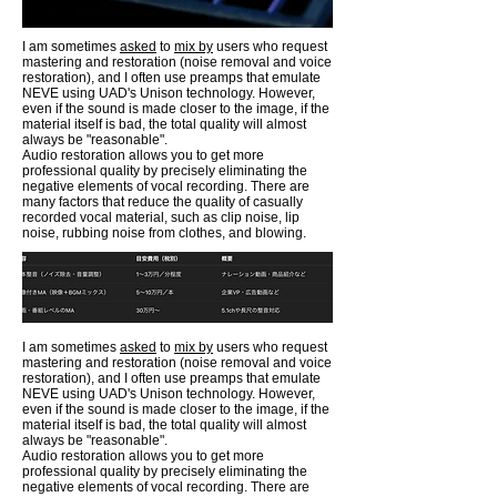
I am sometimes
asked
to
mix by
users who request
mastering and restoration (noise removal and voice
restoration), and I often use preamps that emulate
NEVE using UAD's Unison technology. However,
even if the sound is made closer to the image, if the
material itself is bad, the total quality will almost
always be "reasonable".
Audio restoration allows you to get more
professional quality by precisely eliminating the
negative elements of vocal recording. There are
many factors that reduce the quality of casually
recorded vocal material, such as clip noise, lip
noise, rubbing noise from clothes, and blowing.
I am sometimes
asked
to
mix by
users who request
mastering and restoration (noise removal and voice
restoration), and I often use preamps that emulate
NEVE using UAD's Unison technology. However,
even if the sound is made closer to the image, if the
material itself is bad, the total quality will almost
always be "reasonable".
Audio restoration allows you to get more
professional quality by precisely eliminating the
negative elements of vocal recording. There are