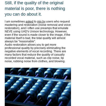
Still, if the quality of the original
material is poor, there is nothing
you can do about it.
I am sometimes
asked
to
mix by
users who request
mastering and restoration (noise removal and voice
restoration), and I often use preamps that emulate
NEVE using UAD's Unison technology. However,
even if the sound is made closer to the image, if the
material itself is bad, the total quality will almost
always be "reasonable".
Audio restoration allows you to get more
professional quality by precisely eliminating the
negative elements of vocal recording. There are
many factors that reduce the quality of casually
recorded vocal material, such as clip noise, lip
noise, rubbing noise from clothes, and blowing.