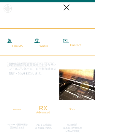
HybridS
oundRef
orm
✉️
相談する
🎬
映画MA
🏆
実績
Contact
Film MA
Works
Sound quality improvement of audio / video data
​国際映画祭受賞作品を手がけたサウ
(sound adjustment / restoration / noise removal) |
Mix mastering | Hybrid live sound source
ンドエンジニアが、自主制作映画の
整音・MAを担当します。
RX
5.1ch
WINNER
Advanced
マドリード国際映画祭
RXによる先端の
5.1ch対応
​受賞作品を担当
​音声修復に対応
映画館上映基準の
MA&MIX環境