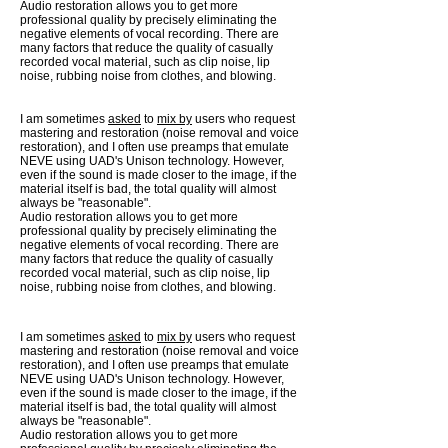
Audio restoration allows you to get more
professional quality by precisely eliminating the
negative elements of vocal recording. There are
many factors that reduce the quality of casually
recorded vocal material, such as clip noise, lip
noise, rubbing noise from clothes, and blowing.
I am sometimes
asked
to
mix by
users who request
mastering and restoration (noise removal and voice
restoration), and I often use preamps that emulate
NEVE using UAD's Unison technology. However,
even if the sound is made closer to the image, if the
material itself is bad, the total quality will almost
always be "reasonable".
Audio restoration allows you to get more
professional quality by precisely eliminating the
negative elements of vocal recording. There are
many factors that reduce the quality of casually
recorded vocal material, such as clip noise, lip
noise, rubbing noise from clothes, and blowing.
I am sometimes
asked
to
mix by
users who request
mastering and restoration (noise removal and voice
restoration), and I often use preamps that emulate
NEVE using UAD's Unison technology. However,
even if the sound is made closer to the image, if the
material itself is bad, the total quality will almost
always be "reasonable".
Audio restoration allows you to get more