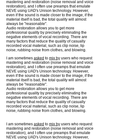
mastering and restoration (noise removal and voice
restoration), and I often use preamps that emulate
NEVE using UAD's Unison technology. However,
even if the sound is made closer to the image, if the
material itself is bad, the total quality will almost
always be "reasonable".
Audio restoration allows you to get more
professional quality by precisely eliminating the
negative elements of vocal recording. There are
many factors that reduce the quality of casually
recorded vocal material, such as clip noise, lip
noise, rubbing noise from clothes, and blowing.
I am sometimes
asked
to
mix by
users who request
mastering and restoration (noise removal and voice
restoration), and I often use preamps that emulate
NEVE using UAD's Unison technology. However,
even if the sound is made closer to the image, if the
material itself is bad, the total quality will almost
always be "reasonable".
Audio restoration allows you to get more
professional quality by precisely eliminating the
negative elements of vocal recording. There are
many factors that reduce the quality of casually
recorded vocal material, such as clip noise, lip
noise, rubbing noise from clothes, and blowing.
I am sometimes
asked
to
mix by
users who request
mastering and restoration (noise removal and voice
restoration), and I often use preamps that emulate
NEVE using UAD's Unison technology. However,