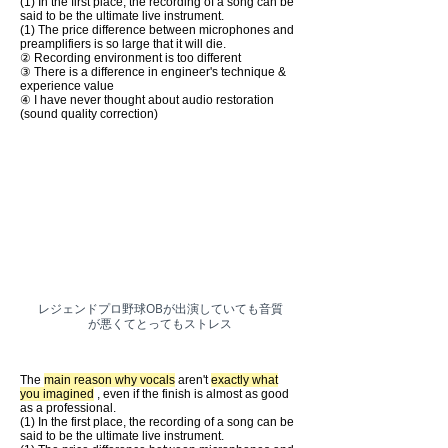
(1) In the first place, the recording of a song can be
said to be the ultimate live instrument.
(1) The price difference between microphones and
preamplifiers is so large that it will die.
② Recording environment is too different
③ There is a difference in engineer's technique &
experience value
④ I have never thought about audio restoration
(sound quality correction)
​レジェンドプロ野球OBが出演していても音質
が悪くてとってもストレス
The
main reason why vocals
aren't
exactly what
you imagined
, even if the finish is almost as good
as a professional.
(1) In the first place, the recording of a song can be
said to be the ultimate live instrument.