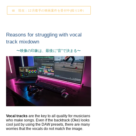
📅 現在：12月着手の映画案件を受付中(残り1枠）
Reasons for struggling with vocal
track mixdown
〜映像の印象は、最後に“音”で決まる〜
Vocal tracks
are the key to all quality for musicians
who make songs. Even if the backtrack (Oke) looks
cool just by using the DAW presets, there are many
worries that the vocals do not match the image.