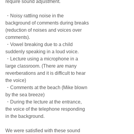
require sound adjustment.
・Noisy rattling noise in the 
background of comments during breaks 
(reduction of noises and voices over 
comments).
・Vowel breaking due to a child 
suddenly speaking in a loud voice.
・Lecture using a microphone in a 
large classroom. (There are many 
reverberations and it is difficult to hear 
the voice)
・Comments at the beach (Mike blown 
by the sea breeze)
・During the lecture at the entrance, 
the voice of the telephone responding 
in the background.
We were satisfied with these sound 