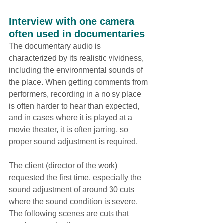
Interview with one camera 
often used in documentaries
The documentary audio is 
characterized by its realistic vividness, 
including the environmental sounds of 
the place. When getting comments from 
performers, recording in a noisy place 
is often harder to hear than expected, 
and in cases where it is played at a 
movie theater, it is often jarring, so 
proper sound adjustment is required.
The client (director of the work) 
requested the first time, especially the 
sound adjustment of around 30 cuts 
where the sound condition is severe. 
The following scenes are cuts that 