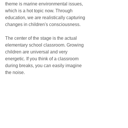
theme is marine environmental issues, 
which is a hot topic now. Through 
education, we are realistically capturing 
changes in children's consciousness.
The center of the stage is the actual 
elementary school classroom. Growing 
children are universal and very 
energetic. If you think of a classroom 
during breaks, you can easily imagine 
the noise.