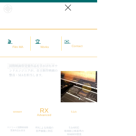
HybridS
oundRef
orm
✉️
相談する
🎬
映画MA
🏆
実績
Contact
Film MA
Works
Sound quality improvement of audio / video data
​国際映画祭受賞作品を手がけたサウ
(sound adjustment / restoration / noise removal) |
Mix mastering | Hybrid live sound source
ンドエンジニアが、自主制作映画の
整音・MAを担当します。
RX
5.1ch
WINNER
Advanced
マドリード国際映画祭
RXによる先端の
5.1ch対応
​受賞作品を担当
​音声修復に対応
映画館上映基準の
MA&MIX環境