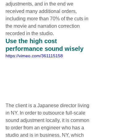
adjustments, and in the end we 
received many additional orders, 
including more than 70% of the cuts in 
the movie and narration correction 
recorded in the studio.
Use the high cost 
performance sound wisely
https://vimeo.com/361115158
The client is a Japanese director living 
in NY. In order to outsource full-scale 
sound adjustment locally, it is common 
to order from an engineer who has a 
studio and is in business. NY, which 