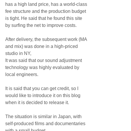
has a high land price, has a world-class 
fee structure and the production budget 
is tight. He said that he found this site 
by surfing the net to improve costs.
After delivery, the subsequent work (MA 
and mix) was done in a high-priced 
studio in NY,
It was said that our sound adjustment 
technology was highly evaluated by 
local engineers.
It is said that you can get credit, so I 
would like to introduce it on this blog 
when it is decided to release it.
The situation is similar in Japan, with 
self-produced films and documentaries 
with a small budget.