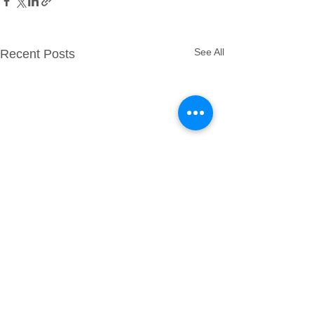
See All
Recent Posts
Comments