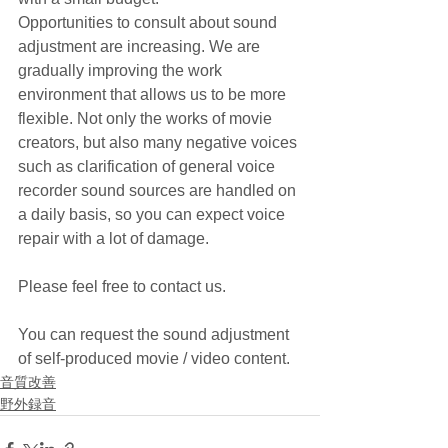
Opportunities to consult about sound 
adjustment are increasing. We are 
gradually improving the work 
environment that allows us to be more 
flexible. Not only the works of movie 
creators, but also many negative voices 
such as clarification of general voice 
recorder sound sources are handled on 
a daily basis, so you can expect voice 
repair with a lot of damage.
Please feel free to contact us.
You can request the sound adjustment 
of self-produced movie / video content.
音質改善
野外録音