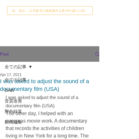
📅 現在：12月着手の映画案件を受付中(残り1枠）
Post
全ての記事
Apr 17, 2021
全ての記事
I was asked to adjust the sound of a
documentary film (USA)
DAW
I was asked to adjust the sound of a 
音質改善
documentary film (USA)
野外録音
The other day, I helped with an 
overseas movie work. A documentary 
動画編集
that records the activities of children 
living in New York for a long time. The 