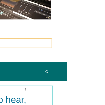
）
o hear,