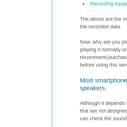
Recording equip
The above are the mai
the recorded data.
Now, why are you pla
playing it normally 
recommend purchasin
before using this serv
Most smartphones
speakers.
Although it depends
that are not designed
can check the sound 