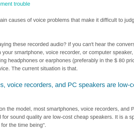
ment trouble
n causes of voice problems that make it difficult to jud
ying these recorded audio? If you can't hear the convers
on your smartphone, voice recorder, or computer speaker,
g headphones or earphones (preferably in the $ 80 pric
ice. The current situation is that.
, voice recorders, and PC speakers are low-c
 on the model, most smartphones, voice recorders, and 
 for sound quality are low-cost cheap speakers. It is a s
for the time being".