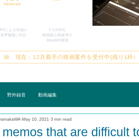
Advanced
RXによる先端の
5.1ch対応
​音声修復に対応
映画館上映基準の
MA&MIX環境
📅 現在：12月着手の映画案件を受付中(残り1枠
野外録音
動画編集
 yamakaWA
May 10, 2021
3 min read
 memos that are difficult t