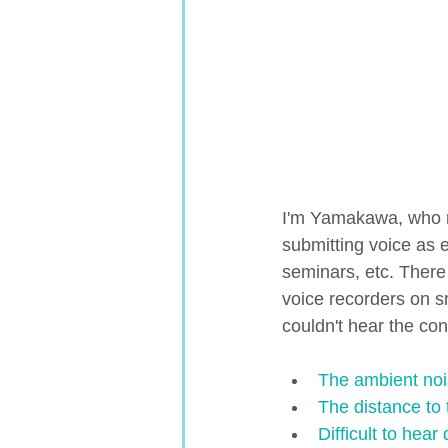
I'm Yamakawa, who r
submitting voice as 
seminars, etc. Ther
voice recorders on s
couldn't hear the con
The ambient nois
The distance to 
Difficult to hea