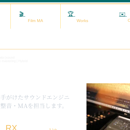
🎬
映画MA
🏆
実績
✉️
C
Film MA
Works
data (sound
x mastering | Hybrid
を手がけたサウンドエンジニ
整音・MAを担当します。
RX
5.1ch