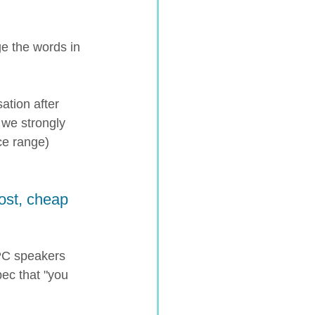
ge the words in 
ation after 
 we strongly 
e range) 
ost, cheap 
PC speakers 
pec that "you 