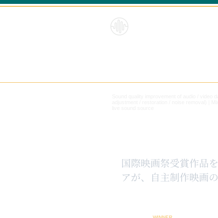
HybridS
oundRe
form
Sound quality improvement of audio / video 
adjustment / restoration / noise removal) |
Mi
live sound source
​国際映画祭受賞作品
アが、自主制作映画の
WINNER