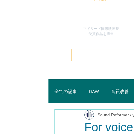
マドリード国際映画祭
​受賞作品を担当
全ての記事
DAW
音質改善
Sound Reformer /
For voice