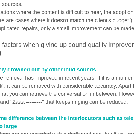
d sources.
ations where the content is difficult to hear, the adoption
re are cases where it doesn't match the client's budget.
mplicated repairs, only a small improvement can be made
 factors when giving up sound quality improve
)
ely drowned out by other loud sounds
e removal has improved in recent years. If it is a momen
ck", it can be removed with considerable accuracy. Apart 
y that you can retrieve the conversation in between. Howe
-" and "Zaaa ---------" that keeps ringing can be reduced.
me difference between the interlocutors such as tel
o large