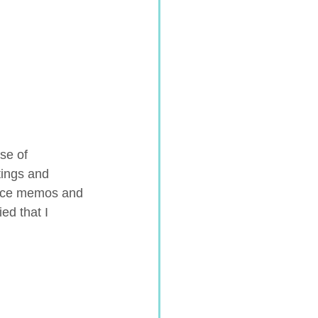
se of 
tings and 
oice memos and 
ed that I 