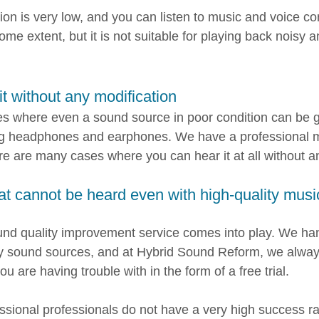
ion is very low, and you can listen to music and voice c
ome extent, but it is not suitable for playing back noisy 
it without any modification
s where even a sound source in poor condition can be 
ng headphones and earphones. We have a professional m
re are many cases where you can hear it at all without a
at cannot be heard even with high-quality mus
und quality improvement service comes into play. We han
ty sound sources, and at Hybrid Sound Reform, we alway
u are having trouble with in the form of a free trial.
sional professionals do not have a very high success ra