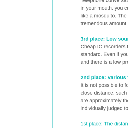
Telephone conversati
in your mouth, you c
like a mosquito. The 
tremendous amount o
3rd place: Low sou
Cheap IC recorders t
standard. Even if you
and there is a low pro
2nd place: Various
It is not possible to
close distance, such
are approximately the
individually judged t
1st place: The distan