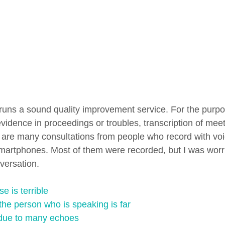
uns a sound quality improvement service. For the purpo
evidence in proceedings or troubles, transcription of mee
e are many consultations from people who record with v
martphones. Most of them were recorded, but I was worri
versation.
e is terrible
the person who is speaking is far
r due to many echoes