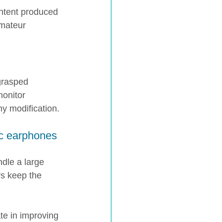
ontent produced 
amateur 
grasped 
onitor 
ny modification.
ic earphones 
dle a large 
s keep the 
te in improving 