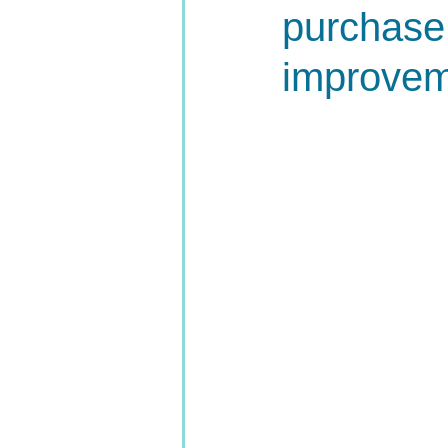
purchase
improvem