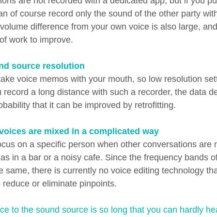
ons are not recorded with a dedicated app, but if you pu
an of course record only the sound of the other party wit
volume difference from your own voice is also large, and 
f work to improve.
nd source resolution
ake voice memos with your mouth, so low resolution set
 record a long distance with such a recorder, the data den
bability that it can be improved by retrofitting.
 voices are mixed in a complicated way
 focus on a specific person when other conversations are 
 as in a bar or a noisy cafe. Since the frequency bands 
 same, there is currently no voice editing technology th
o reduce or eliminate pinpoints.
ce to the sound source is so long that you can hardly hear i