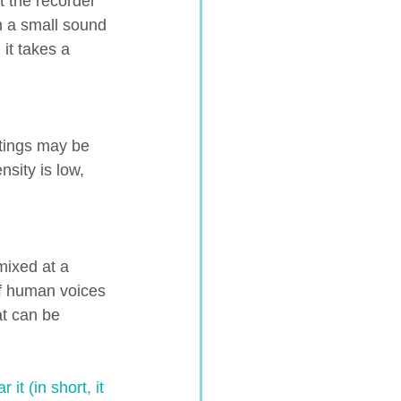
t the recorder 
h a small sound 
it takes a 
tings may be 
sity is low, 
mixed at a 
of human voices 
at can be 
t (in short, it 