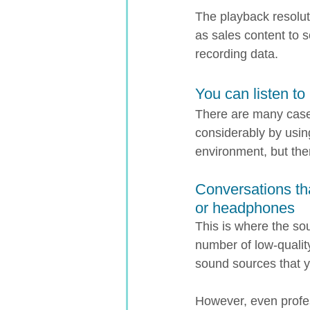
The playback resolut
as sales content to s
recording data.
You can listen to 
There are many case
considerably by usi
environment, but the
Conversations th
or headphones
This is where the so
number of low-quali
sound sources that yo
However, even profes