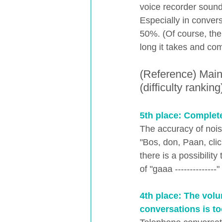
voice recorder soun
Especially in convers
50%. (Of course, the
long it takes and co
(Reference) Main
(difficulty ranking
5th place: Complet
The accuracy of nois
"Bos, don, Paan, cli
there is a possibilit
of "gaaa -------------
4th place: The volu
conversations is to