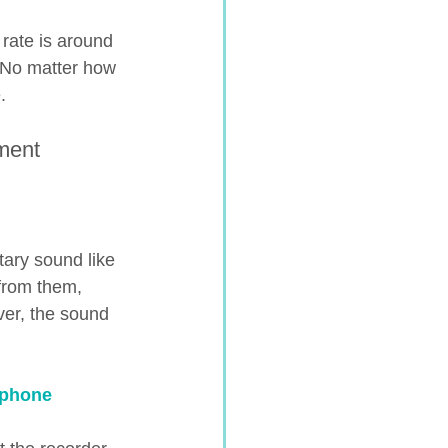
 rate is around 
) No matter how 
.
ment 
tary sound like 
from them, 
ver, the sound 
ephone 