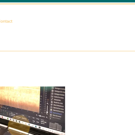
相談する
ontact