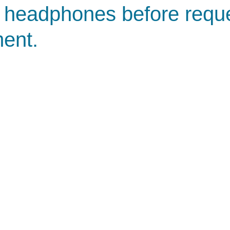
 headphones before requ
ent.