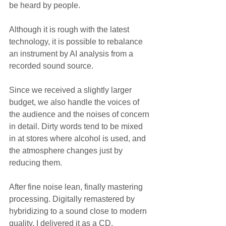
be heard by people.
Although it is rough with the latest 
technology, it is possible to rebalance 
an instrument by AI analysis from a 
recorded sound source.
Since we received a slightly larger 
budget, we also handle the voices of 
the audience and the noises of concern 
in detail. Dirty words tend to be mixed 
in at stores where alcohol is used, and 
the atmosphere changes just by 
reducing them.
After fine noise lean, finally mastering 
processing. Digitally remastered by 
hybridizing to a sound close to modern 
quality. I delivered it as a CD.