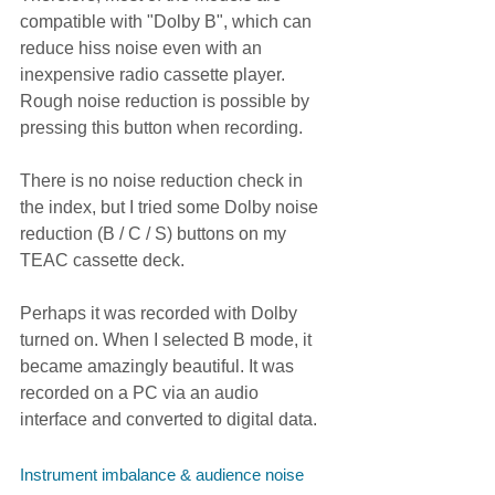
compatible with "Dolby B", which can 
reduce hiss noise even with an 
inexpensive radio cassette player. 
Rough noise reduction is possible by 
pressing this button when recording.
There is no noise reduction check in 
the index, but I tried some Dolby noise 
reduction (B / C / S) buttons on my 
TEAC cassette deck.
Perhaps it was recorded with Dolby 
turned on. When I selected B mode, it 
became amazingly beautiful. It was 
recorded on a PC via an audio 
interface and converted to digital data.
Instrument imbalance & audience noise