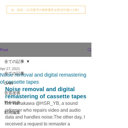
📅 現在：12月着手の映画案件を受付中(残り1枠）
Post
全ての記事
Apr 27, 2021
全ての記事
Noise removal and digital remastering
of cassette tapes
DAW
Noise removal and digital 
音質改善
remastering of cassette tapes
野外録音
I'm Yamakawa @HSR_YB, a sound 
reformer who repairs video and audio 
動画編集
data and handles noise.The other day, I 
received a request to remaster a 