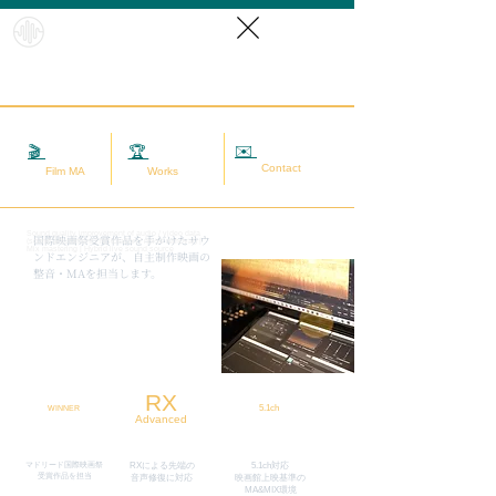
HybridS
oundRef
orm
✉️
相談する
🎬
映画MA
🏆
実績
Contact
Film MA
Works
Sound quality improvement of audio / video data
​国際映画祭受賞作品を手がけたサウ
(sound adjustment / restoration / noise removal) |
Mix mastering | Hybrid live sound source
ンドエンジニアが、自主制作映画の
整音・MAを担当します。
RX
5.1ch
WINNER
Advanced
マドリード国際映画祭
RXによる先端の
5.1ch対応
​受賞作品を担当
​音声修復に対応
映画館上映基準の
MA&MIX環境