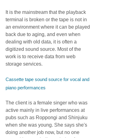
It is the mainstream that the playback 
terminal is broken or the tape is not in 
an environment where it can be played 
back due to aging, and even when 
dealing with old data, it is often a 
digitized sound source. Most of the 
work is to receive data from web 
storage services.
Cassette tape sound source for vocal and 
piano performances
The client is a female singer who was 
active mainly in live performances at 
pubs such as Roppongi and Shinjuku 
when she was young. She says she's 
doing another job now, but no one 