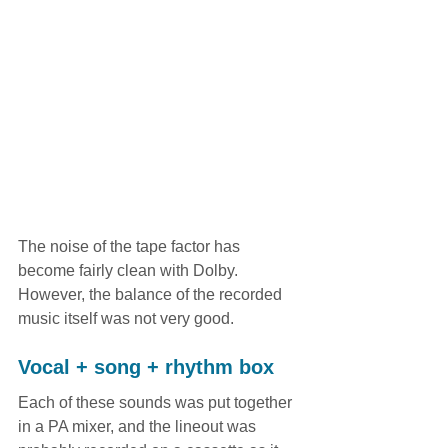
The noise of the tape factor has 
become fairly clean with Dolby. 
However, the balance of the recorded 
music itself was not very good.
Vocal + song + rhythm box
Each of these sounds was put together 
in a PA mixer, and the lineout was 