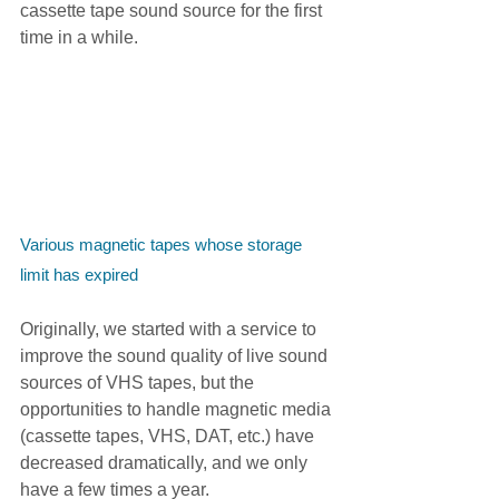
cassette tape sound source for the first 
time in a while.
Various magnetic tapes whose storage 
limit has expired
Originally, we started with a service to 
improve the sound quality of live sound 
sources of VHS tapes, but the 
opportunities to handle magnetic media 
(cassette tapes, VHS, DAT, etc.) have 
decreased dramatically, and we only 
have a few times a year.