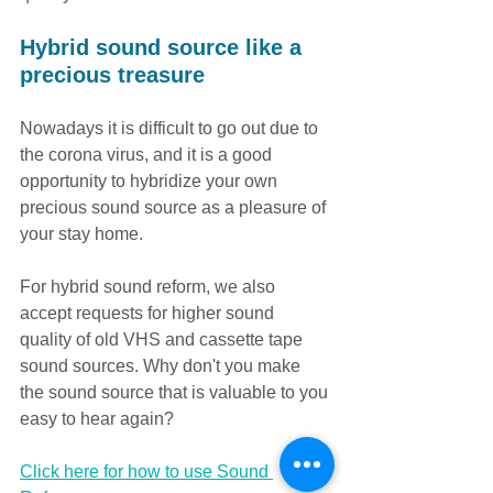
Hybrid sound source like a 
precious treasure
Nowadays it is difficult to go out due to 
the corona virus, and it is a good 
opportunity to hybridize your own 
precious sound source as a pleasure of 
your stay home.
For hybrid sound reform, we also 
accept requests for higher sound 
quality of old VHS and cassette tape 
sound sources. Why don't you make 
the sound source that is valuable to you 
easy to hear again?
Click here for how to use Sound 