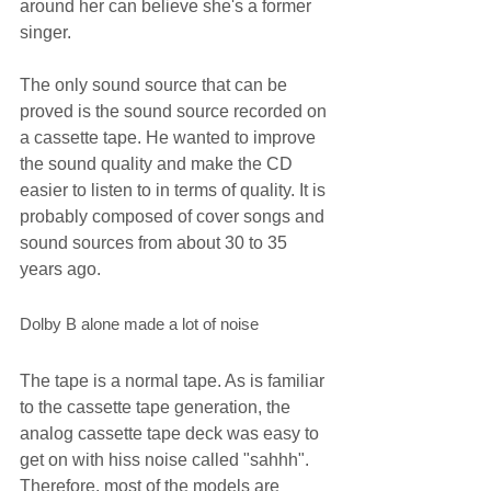
around her can believe she's a former 
singer.
The only sound source that can be 
proved is the sound source recorded on 
a cassette tape. He wanted to improve 
the sound quality and make the CD 
easier to listen to in terms of quality. It is 
probably composed of cover songs and 
sound sources from about 30 to 35 
years ago.
Dolby B alone made a lot of noise
The tape is a normal tape. As is familiar 
to the cassette tape generation, the 
analog cassette tape deck was easy to 
get on with hiss noise called "sahhh". 
Therefore, most of the models are 