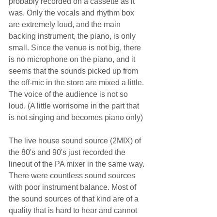
probably recorded on a cassette as it 
was. Only the vocals and rhythm box 
are extremely loud, and the main 
backing instrument, the piano, is only 
small. Since the venue is not big, there 
is no microphone on the piano, and it 
seems that the sounds picked up from 
the off-mic in the store are mixed a little. 
The voice of the audience is not so 
loud. (A little worrisome in the part that 
is not singing and becomes piano only)
The live house sound source (2MIX) of 
the 80's and 90's just recorded the 
lineout of the PA mixer in the same way.
There were countless sound sources 
with poor instrument balance. Most of 
the sound sources of that kind are of a 
quality that is hard to hear and cannot 