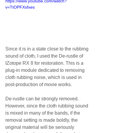
https://www.youtube.com/watch?
v=TtOPFXsfxes
Since it is in a state close to the rubbing 
sound of cloth, I used the De-rustle of 
IZotope RX 8 for restoration. This is a 
plug-in module dedicated to removing 
cloth rubbing noise, which is used in 
post-production of movie works.
De-rustle can be strongly removed. 
However, since the cloth rubbing sound 
is mixed in many of the bands, if the 
removal setting is made boldly, the 
original material will be seriously 