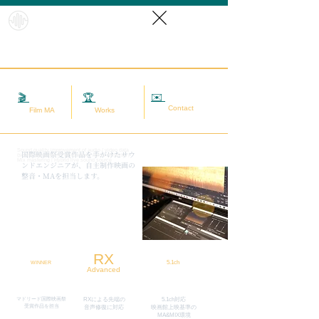
HybridS
oundRef
orm
✉️
相談する
🎬
映画MA
🏆
実績
Contact
Film MA
Works
Sound quality improvement of audio / video data
​国際映画祭受賞作品を手がけたサウ
(sound adjustment / restoration / noise removal) |
Mix mastering | Hybrid live sound source
ンドエンジニアが、自主制作映画の
整音・MAを担当します。
RX
5.1ch
WINNER
Advanced
マドリード国際映画祭
RXによる先端の
5.1ch対応
​受賞作品を担当
​音声修復に対応
映画館上映基準の
MA&MIX環境