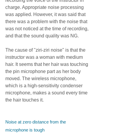
recording the voice of the instructor in 
charge. Appropriate noise processing 
was applied. However, it was said that 
there was a problem with the noise that 
was not noticed at the time of recording, 
and that the sound quality was NG.
The cause of "ziri-ziri noise" is that the 
instructor was a woman with medium 
hair. It seems that her hair was touching 
the pin microphone part as her body 
moved. The wireless microphone, 
which is a high-sensitivity condenser 
microphone, makes a sound every time 
the hair touches it.
Noise at zero distance from the 
microphone is tough