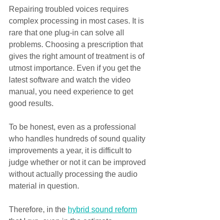
Repairing troubled voices requires 
complex processing in most cases. It is 
rare that one plug-in can solve all 
problems. Choosing a prescription that 
gives the right amount of treatment is of 
utmost importance. Even if you get the 
latest software and watch the video 
manual, you need experience to get 
good results.
To be honest, even as a professional 
who handles hundreds of sound quality 
improvements a year, it is difficult to 
judge whether or not it can be improved 
without actually processing the audio 
material in question.
Therefore, in the 
hybrid sound reform