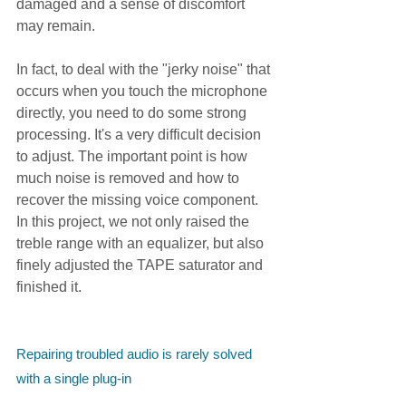
damaged and a sense of discomfort 
may remain.
In fact, to deal with the "jerky noise" that 
occurs when you touch the microphone 
directly, you need to do some strong 
processing. It's a very difficult decision 
to adjust. The important point is how 
much noise is removed and how to 
recover the missing voice component. 
In this project, we not only raised the 
treble range with an equalizer, but also 
finely adjusted the TAPE saturator and 
finished it.
Repairing troubled audio is rarely solved 
with a single plug-in