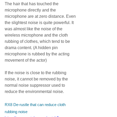
The hair that has touched the 
microphone directly and the 
microphone are at zero distance. Even 
the slightest noise is quite powerful. It 
was almost like the noise of the 
wireless microphone and the cloth 
rubbing of clothes, which tend to be 
drama content. (A hidden pin 
microphone is rubbed by the acting 
movement of the actor)
If the noise is close to the rubbing 
noise, it cannot be removed by the 
normal noise suppressor used to 
reduce the environmental noise.
RX8 De-rustle that can reduce cloth 
rubbing noise