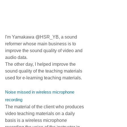
I'm Yamakawa @HSR_YB, a sound 
reformer whose main business is to 
improve the sound quality of video and 
audio data.
The other day, I helped improve the 
sound quality of the teaching materials 
used for e-learning teaching materials.
Noise missed in wireless microphone 
recording
The material of the client who produces 
video teaching materials on a daily 
basis is a wireless microphone 