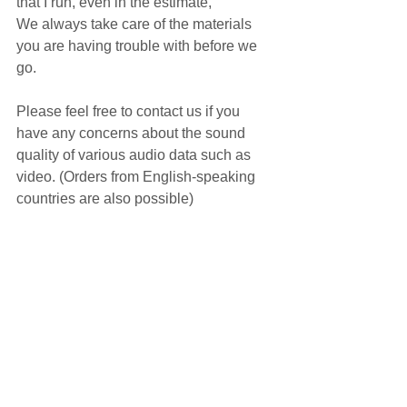
that I run, even in the estimate,
We always take care of the materials 
you are having trouble with before we 
go.
Please feel free to contact us if you 
have any concerns about the sound 
quality of various audio data such as 
video. (Orders from English-speaking 
countries are also possible)