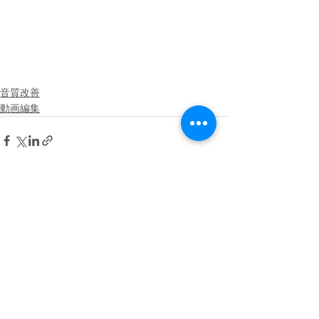
音質改善
動画編集
See All
Recent Posts