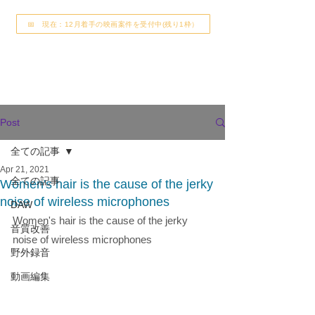
📅 現在：12月着手の映画案件を受付中(残り1枠）
Post
全ての記事
Apr 21, 2021
全ての記事
Women's hair is the cause of the jerky
noise of wireless microphones
DAW
Women's hair is the cause of the jerky 
音質改善
noise of wireless microphones
野外録音
動画編集